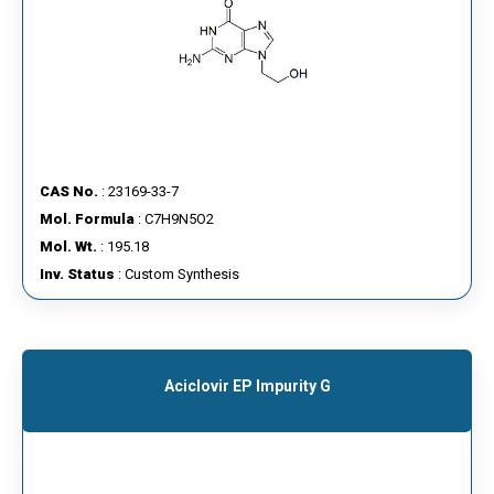
CAS No.
: 23169-33-7
Mol. Formula
: C7H9N5O2
Mol. Wt.
: 195.18
Inv. Status
: Custom Synthesis
Aciclovir EP Impurity G