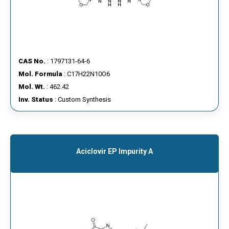
CAS No.
: 1797131-64-6
Mol. Formula
: C17H22N10O6
Mol. Wt.
: 462.42
Inv. Status
: Custom Synthesis
Aciclovir EP Impurity A