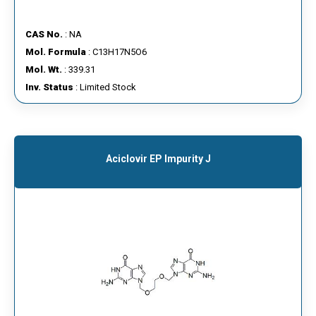
CAS No.
: NA
Mol. Formula
: C13H17N5O6
Mol. Wt.
: 339.31
Inv. Status
: Limited Stock
Aciclovir EP Impurity J