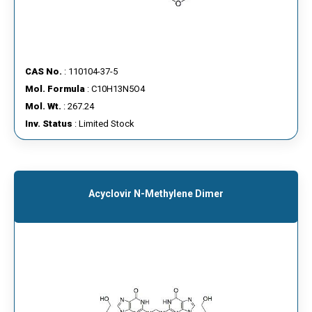
CAS No.
: 110104-37-5
Mol. Formula
: C10H13N5O4
Mol. Wt.
: 267.24
Inv. Status
: Limited Stock
Acyclovir N-Methylene Dimer