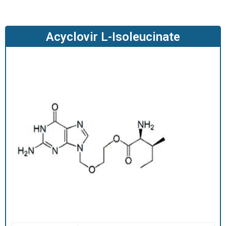
O
D
U
Acyclovir L-Isoleucinate
C
T
S
S
E
R
V
I
C
E
S
C
A
R