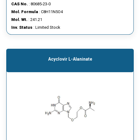
CAS No.
: 80685-23-0
Mol. Formula
: C8H11N5O4
Mol. Wt.
: 241.21
Inv. Status
: Limited Stock
Acyclovir L-Alaninate