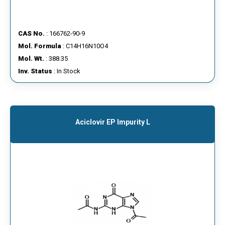
CAS No.
: 166762-90-9
Mol. Formula
: C14H16N10O4
Mol. Wt.
: 388.35
Inv. Status
: In Stock
Aciclovir EP Impurity L