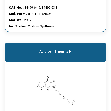
CAS No.
: 84499-64-9; 84499-63-8
Mol. Formula
: C11H16N6O4
Mol. Wt.
: 296.28
Inv. Status
: Custom Synthesis
Aciclovir Impurity N