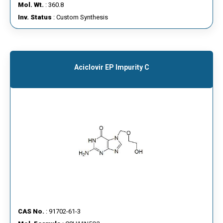
Mol. Wt.
: 360.8
Inv. Status
: Custom Synthesis
Aciclovir EP Impurity C
CAS No.
: 91702-61-3