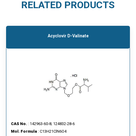
RELATED PRODUCTS
Acyclovir D-Valinate
CAS No.
: 142963-60-8; 124832-28-6
Mol. Formula
: C13H21ClN6O4