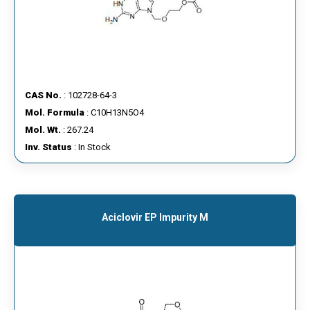
CAS No.
: 102728-64-3
Mol. Formula
: C10H13N5O4
Mol. Wt.
: 267.24
Inv. Status
: In Stock
Aciclovir EP Impurity M