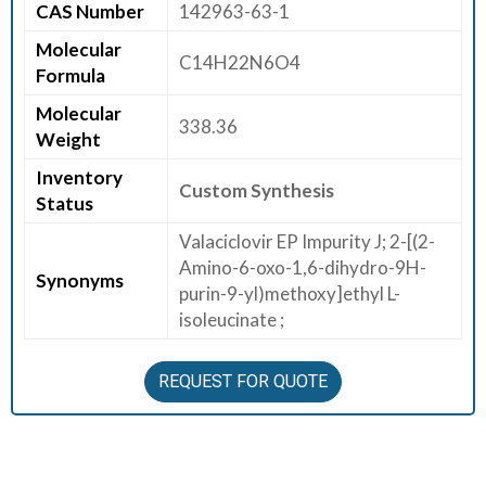
CAS Number
142963-63-1
E
Molecular
E
C14H22N6O4
Formula
R
Molecular
338.36
C
Weight
O
Inventory
N
Custom Synthesis
Status
T
A
Valaciclovir EP Impurity J; 2-[(2-
C
Amino-6-oxo-1,6-dihydro-9H-
Synonyms
T
purin-9-yl)methoxy]ethyl L-
U
isoleucinate ;
S
REQUEST FOR QUOTE