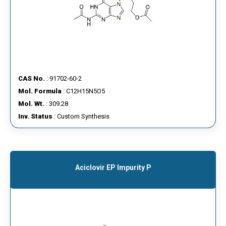
CAS No.
: 91702-60-2
Mol. Formula
: C12H15N5O5
Mol. Wt.
: 309.28
Inv. Status
: Custom Synthesis
Aciclovir EP Impurity P