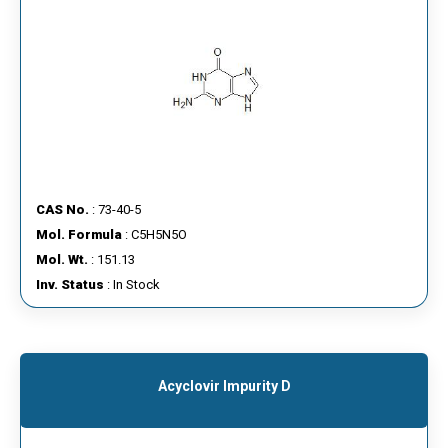
CAS No.
: 73-40-5
Mol. Formula
: C5H5N5O
Mol. Wt.
: 151.13
Inv. Status
: In Stock
Acyclovir Impurity D