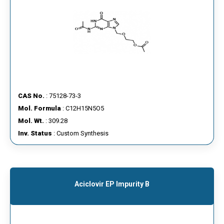
CAS No.
: 75128-73-3
Mol. Formula
: C12H15N5O5
Mol. Wt.
: 309.28
Inv. Status
: Custom Synthesis
Aciclovir EP Impurity B