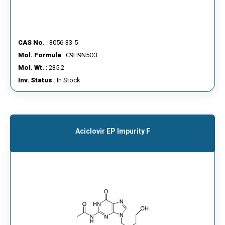
CAS No.
: 3056-33-5
Mol. Formula
: C9H9N5O3
Mol. Wt.
: 235.2
Inv. Status
: In Stock
Aciclovir EP Impurity F