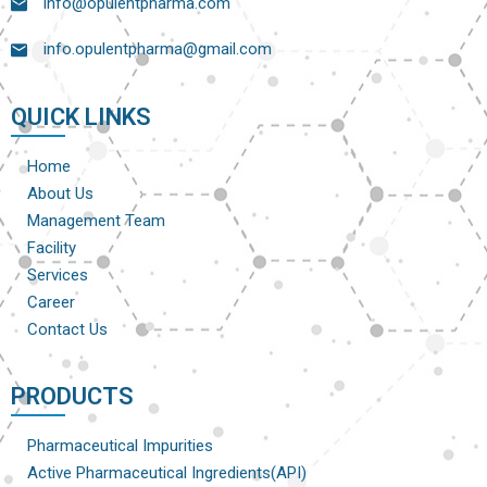
info@opulentpharma.com
info.opulentpharma@gmail.com
QUICK LINKS
Home
About Us
Management Team
Facility
Services
Career
Contact Us
PRODUCTS
Pharmaceutical Impurities
Active Pharmaceutical Ingredients(API)