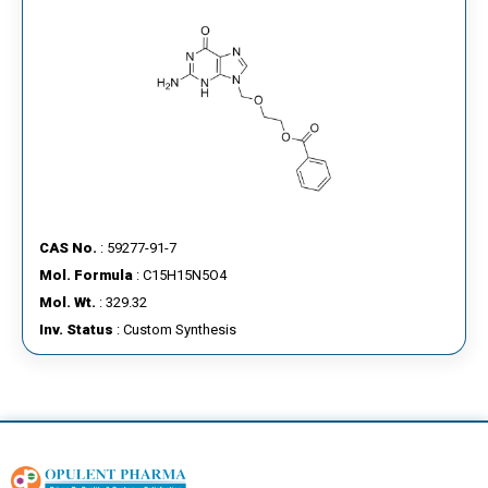
CAS No.
: 59277-91-7
Mol. Formula
: C15H15N5O4
Mol. Wt.
: 329.32
Inv. Status
: Custom Synthesis