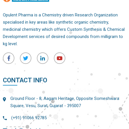
Opulent Pharma is a Chemistry driven Research Organization
specialised in key areas like synthetic organic chemistry,
medicinal chemistry which offers Custom Synthesis & Chemical
Development services of desired compounds from milligram to
kg level.
CONTACT INFO
Ground Floor - 8, Aagam Heritage, Opposite Someshwara
Square, Vesu, Surat, Gujarat - 395007
(+91) 91066 92785