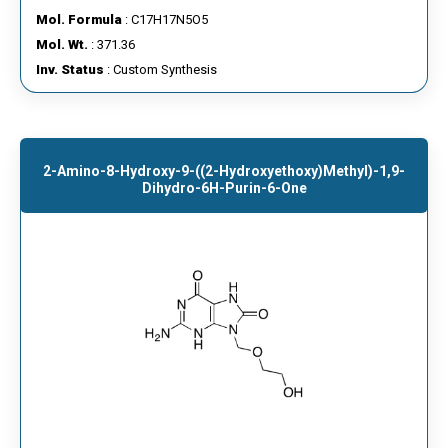
Mol. Formula
: C17H17N5O5
Mol. Wt.
: 371.36
Inv. Status
: Custom Synthesis
2-Amino-8-Hydroxy-9-((2-Hydroxyethoxy)methyl)-1,9-
Dihydro-6H-Purin-6-One