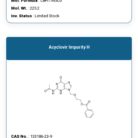
Mol. Formula
: C8H11N5O3
Mol. Wt.
: 225.2
Inv. Status
: Limited Stock
Acyclovir Impurity H
CAS No.
: 133186-23-9