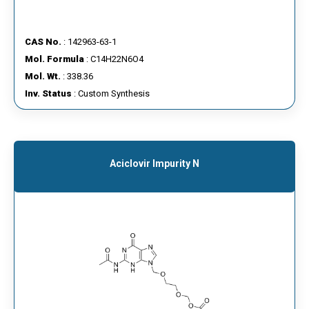
CAS No.
: 142963-63-1
Mol. Formula
: C14H22N6O4
Mol. Wt.
: 338.36
Inv. Status
: Custom Synthesis
Aciclovir Impurity N