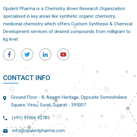
Opulent Pharma is a Chemistry driven Research Organization
specialised in key areas like synthetic organic chemistry,
medicinal chemistry which offers Custom Synthesis & Chemical
Development services of desired compounds from milligram to
kg level.
CONTACT INFO
Ground Floor - 8, Aagam Heritage, Opposite Someshwara
Square, Vesu, Surat, Gujarat - 395007
(+91) 91066 92785
info@opulentpharma.com