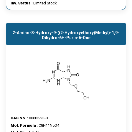
Inv. Status
: Limited Stock
2-Amino-8-Hydroxy-9-((2-Hydroxyethoxy)methyl)-1,9-
Dihydro-6H-Purin-6-One
CAS No.
: 80685-23-0
Mol. Formula
: C8H11N5O4