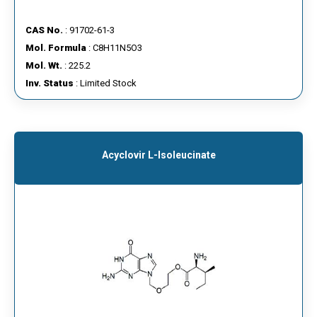
CAS No.
: 91702-61-3
Mol. Formula
: C8H11N5O3
Mol. Wt.
: 225.2
Inv. Status
: Limited Stock
Acyclovir L-Isoleucinate