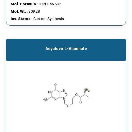
Mol. Formula
: C12H15N5O5
Mol. Wt.
: 309.28
Inv. Status
: Custom Synthesis
Acyclovir L-Alaninate