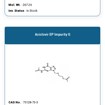
Mol. Wt.
: 267.24
Inv. Status
: In Stock
Aciclovir EP Impurity G
CAS No.
: 75128-73-3