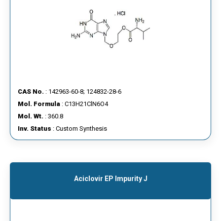
CAS No.
: 142963-60-8; 124832-28-6
Mol. Formula
: C13H21ClN6O4
Mol. Wt.
: 360.8
Inv. Status
: Custom Synthesis
Aciclovir EP Impurity J