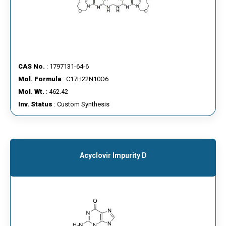
CAS No.
: 1797131-64-6
Mol. Formula
: C17H22N10O6
Mol. Wt.
: 462.42
Inv. Status
: Custom Synthesis
Acyclovir Impurity D