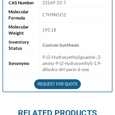
CAS Number
23169-33-7
E
Molecular
E
C7H9N5O2
Formula
R
Molecular
195.18
C
Weight
O
Inventory
N
Custom Synthesis
Status
T
A
9-(2-Hydroxyethyl)guanine ; 2-
C
Synonyms
amino-9-(2-hydroxyethyl)-1,9-
T
dihydro-6H-purin-6-one
U
S
REQUEST FOR QUOTE
RELATED PRODUCTS