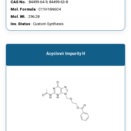
CAS No.
: 84499-64-9; 84499-63-8
Mol. Formula
: C11H16N6O4
Mol. Wt.
: 296.28
Inv. Status
: Custom Synthesis
Acyclovir Impurity H