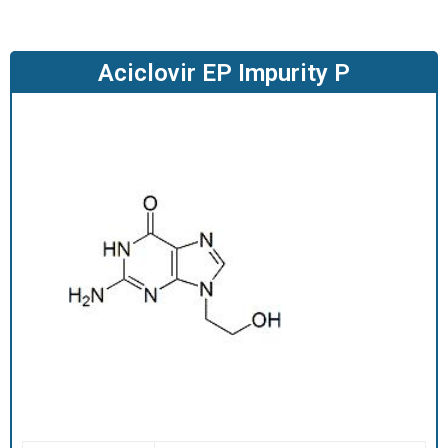
O
D
U
Aciclovir EP Impurity P
C
T
S
S
E
R
V
I
C
E
S
C
A
R