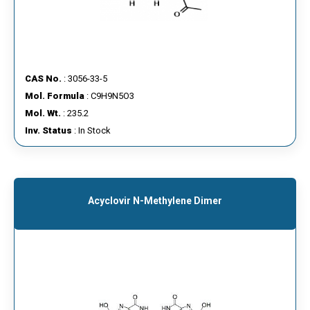
CAS No.
: 3056-33-5
Mol. Formula
: C9H9N5O3
Mol. Wt.
: 235.2
Inv. Status
: In Stock
Acyclovir N-Methylene Dimer