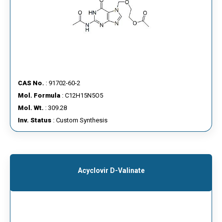
CAS No.
: 91702-60-2
Mol. Formula
: C12H15N5O5
Mol. Wt.
: 309.28
Inv. Status
: Custom Synthesis
Acyclovir D-Valinate