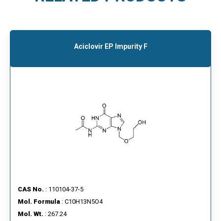
Aciclovir EP Impurity F
CAS No.
: 110104-37-5
Mol. Formula
: C10H13N5O4
Mol. Wt.
: 267.24