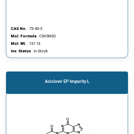
CAS No.
: 73-40-5
Mol. Formula
: C5H5N5O
Mol. Wt.
: 151.13
Inv. Status
: In Stock
Aciclovir EP Impurity L