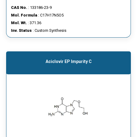
CAS No.
: 133186-23-9
Mol. Formula
: C17H17N5O5
Mol. Wt.
: 371.36
Inv. Status
: Custom Synthesis
Aciclovir EP Impurity C