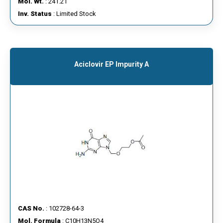
Mol. Wt.
: 241.21
Inv. Status
: Limited Stock
Aciclovir EP Impurity A
CAS No.
: 102728-64-3
Mol. Formula
: C10H13N5O4