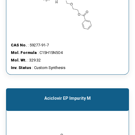
CAS No.
: 59277-91-7
Mol. Formula
: C15H15N5O4
Mol. Wt.
: 329.32
Inv. Status
: Custom Synthesis
Aciclovir EP Impurity M