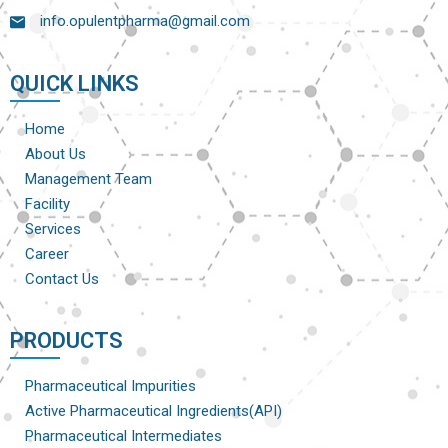
info.opulentpharma@gmail.com
QUICK LINKS
Home
About Us
Management Team
Facility
Services
Career
Contact Us
PRODUCTS
Pharmaceutical Impurities
Active Pharmaceutical Ingredients(API)
Pharmaceutical Intermediates