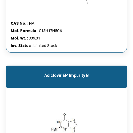
CAS No.
: NA
Mol. Formula
: C13H17N5O6
Mol. Wt.
: 339.31
Inv. Status
: Limited Stock
Aciclovir EP Impurity B