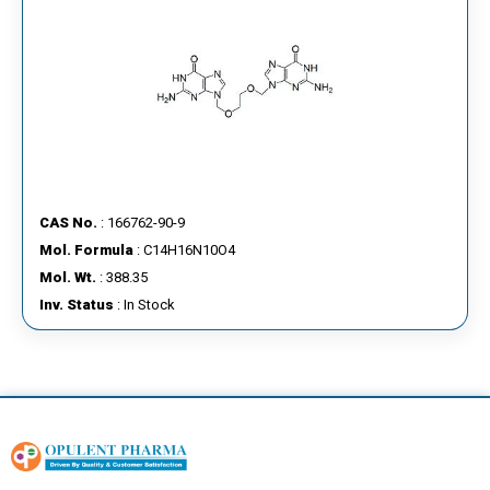
CAS No.
: 166762-90-9
Mol. Formula
: C14H16N10O4
Mol. Wt.
: 388.35
Inv. Status
: In Stock