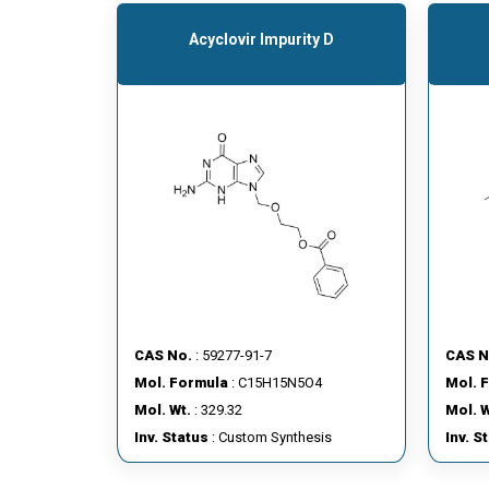
Acyclovir Impurity D
CAS No.
: 59277-91-7
CAS N
Mol. Formula
: C15H15N5O4
Mol. 
Mol. Wt.
: 329.32
Mol. W
Inv. Status
: Custom Synthesis
Inv. S