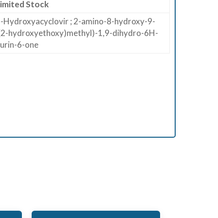
imited Stock
-Hydroxyacyclovir ; 2-amino-8-hydroxy-9-
(2-hydroxyethoxy)methyl)-1,9-dihydro-6H-
urin-6-one