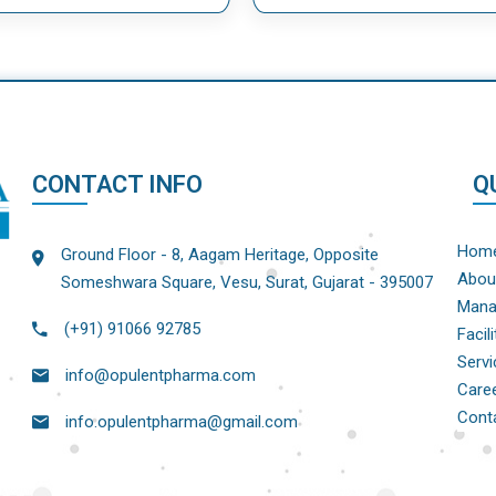
CONTACT INFO
Q
Hom
Ground Floor - 8, Aagam Heritage, Opposite
Abou
Someshwara Square, Vesu, Surat, Gujarat - 395007
Mana
(+91) 91066 92785
Facili
Servi
info@opulentpharma.com
Care
Cont
info.opulentpharma@gmail.com