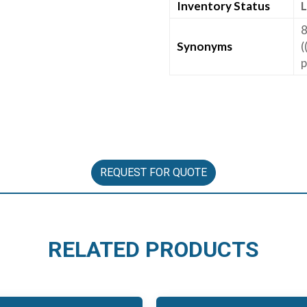
Inventory Status
L
8
Synonyms
(
p
REQUEST FOR QUOTE
RELATED PRODUCTS