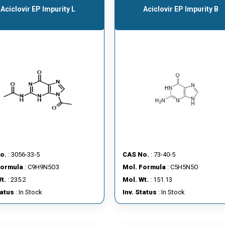
Aciclovir EP Impurity L
Aciclovir EP Impurity B
o.
: 3056-33-5
CAS No.
: 73-40-5
Formula
: C9H9N5O3
Mol. Formula
: C5H5N5O
t.
: 235.2
Mol. Wt.
: 151.13
tatus
: In Stock
Inv. Status
: In Stock