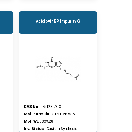
Aciclovir EP Impurity G
CAS No.
: 75128-73-3
Mol. Formula
: C12H15N5O5
Mol. Wt.
: 309.28
Inv. Status
: Custom Synthesis