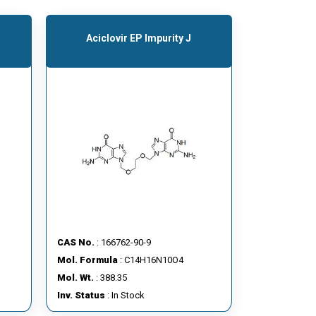
Aciclovir EP Impurity J
CAS No.
: 166762-90-9
Mol. Formula
: C14H16N10O4
Mol. Wt.
: 388.35
Inv. Status
: In Stock