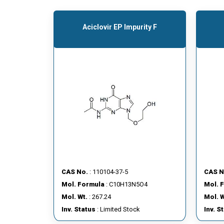
Aciclovir EP Impurity F
CAS No.
: 110104-37-5
CAS N
Mol. Formula
: C10H13N5O4
Mol. 
Mol. Wt.
: 267.24
Mol. W
Inv. Status
: Limited Stock
Inv. S