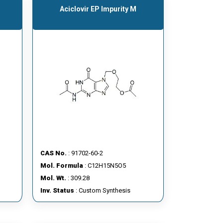
Aciclovir EP Impurity M
CAS No.
: 91702-60-2
Mol. Formula
: C12H15N5O5
Mol. Wt.
: 309.28
Inv. Status
: Custom Synthesis