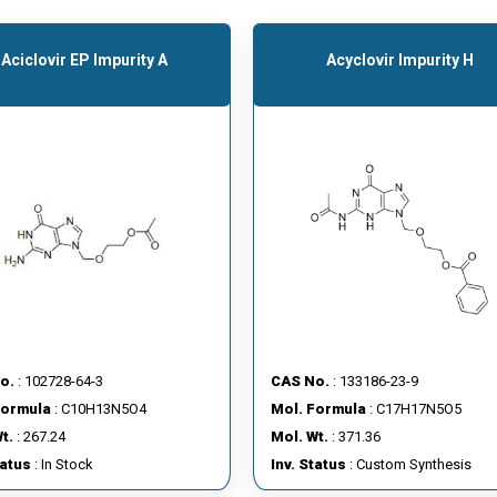
Aciclovir EP Impurity A
Acyclovir Impurity H
o.
: 102728-64-3
CAS No.
: 133186-23-9
Formula
: C10H13N5O4
Mol. Formula
: C17H17N5O5
t.
: 267.24
Mol. Wt.
: 371.36
tatus
: In Stock
Inv. Status
: Custom Synthesis