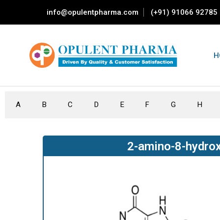
info@opulentpharma.com
(+91) 91066 92785
H
A
B
C
D
E
F
G
H
2-amino-8-hydrox