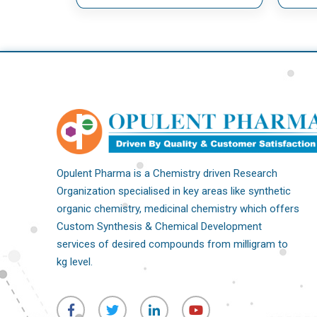
Opulent Pharma is a Chemistry driven Research
Organization specialised in key areas like synthetic
organic chemistry, medicinal chemistry which offers
Custom Synthesis & Chemical Development
services of desired compounds from milligram to
kg level.