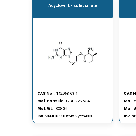
Acyclovir L-Isoleucinate
CAS No.
: 142963-63-1
CAS N
Mol. Formula
: C14H22N6O4
Mol. 
Mol. Wt.
: 338.36
Mol. W
Inv. Status
: Custom Synthesis
Inv. S