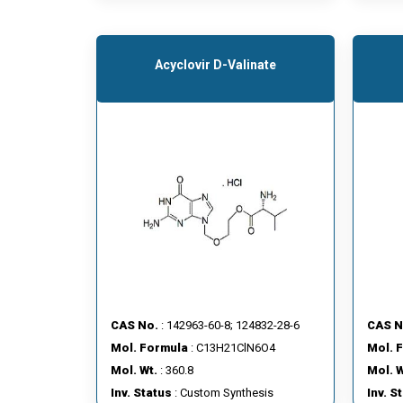
Acyclovir D-Valinate
CAS No.
: 142963-60-8; 124832-28-6
CAS N
Mol. Formula
: C13H21ClN6O4
Mol. 
Mol. Wt.
: 360.8
Mol. W
Inv. Status
: Custom Synthesis
Inv. S