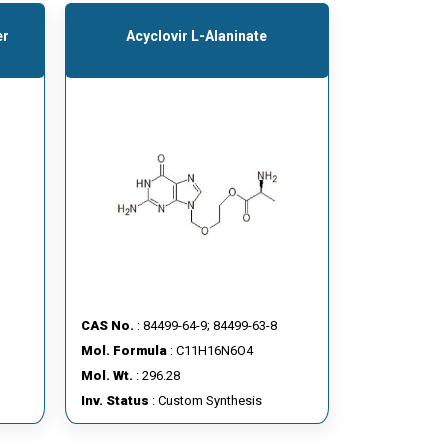
er
Acyclovir L-Alaninate
CAS No.
: 84499-64-9; 84499-63-8
Mol. Formula
: C11H16N6O4
Mol. Wt.
: 296.28
Inv. Status
: Custom Synthesis