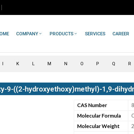
OME
COMPANY
PRODUCTS
SERVICES
CAREER
I
K
L
M
N
O
P
Q
R
y-9-((2-hydroxyethoxy)methyl)-1,9-dihyd
CAS Number
Molecular Formula
Molecular Weight
2