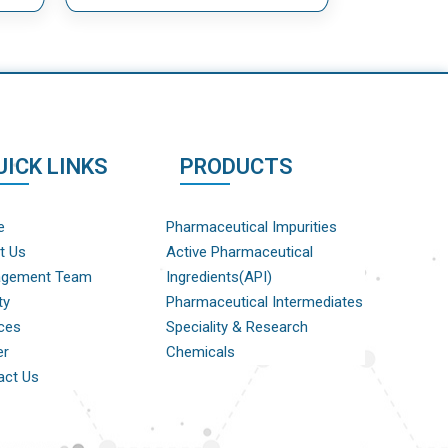
UICK LINKS
PRODUCTS
e
Pharmaceutical Impurities
t Us
Active Pharmaceutical
gement Team
Ingredients(API)
ty
Pharmaceutical Intermediates
ces
Speciality & Research
er
Chemicals
act Us