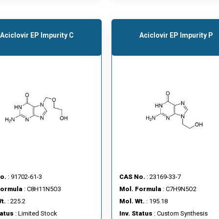
Aciclovir EP Impurity C
Aciclovir EP Impurity P
o.
: 91702-61-3
CAS No.
: 23169-33-7
Formula
: C8H11N5O3
Mol. Formula
: C7H9N5O2
t.
: 225.2
Mol. Wt.
: 195.18
tatus
: Limited Stock
Inv. Status
: Custom Synthesis