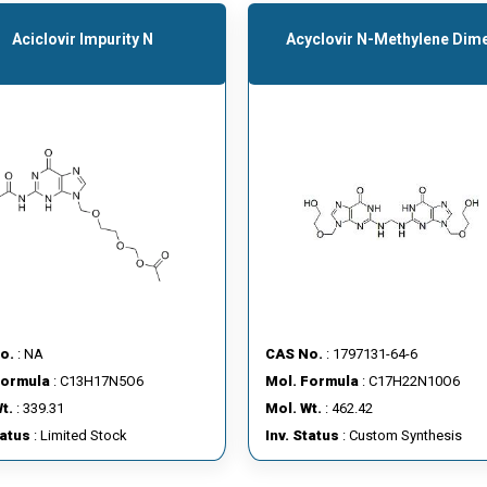
Aciclovir Impurity N
Acyclovir N-Methylene Dim
o.
: NA
CAS No.
: 1797131-64-6
Formula
: C13H17N5O6
Mol. Formula
: C17H22N10O6
t.
: 339.31
Mol. Wt.
: 462.42
tatus
: Limited Stock
Inv. Status
: Custom Synthesis