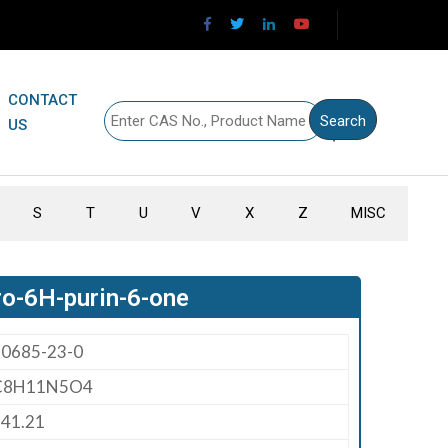
CONTACT
US
S
T
U
V
X
Z
MISC
ro-6H-purin-6-one
80685-23-0
C8H11N5O4
41.21