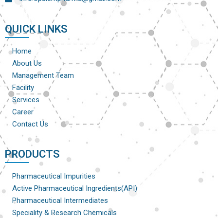
QUICK LINKS
Home
About Us
Management Team
Facility
Services
Career
Contact Us
PRODUCTS
Pharmaceutical Impurities
Active Pharmaceutical Ingredients(API)
Pharmaceutical Intermediates
Speciality & Research Chemicals