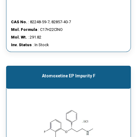
CAS No.
: 82248-59-7; 82857-40-7
Mol. Formula
: C17H22ClNO
Mol. Wt.
: 291.82
Inv. Status
: In Stock
Atomoxetine EP Impurity F