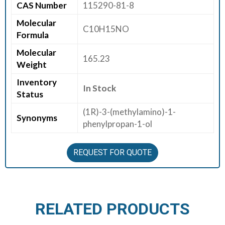
CAS Number
115290-81-8
E
Molecular
E
C10H15NO
Formula
R
Molecular
165.23
C
Weight
O
Inventory
N
In Stock
Status
T
A
(1R)-3-(methylamino)-1-
Synonyms
C
phenylpropan-1-ol
T
U
REQUEST FOR QUOTE
S
RELATED PRODUCTS