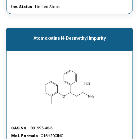
Inv. Status
: Limited Stock
Atomoxetine N-Desmethyl Impurity
CAS No.
: 881995-46-6
Mol. Formula
: C16H20ClNO