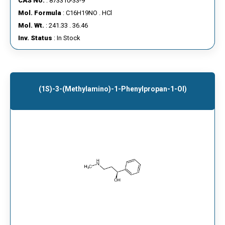
CAS No.
: 873310-33-9
Mol. Formula
: C16H19NO . HCl
Mol. Wt.
: 241.33 . 36.46
Inv. Status
: In Stock
(1S)-3-(Methylamino)-1-Phenylpropan-1-Ol)