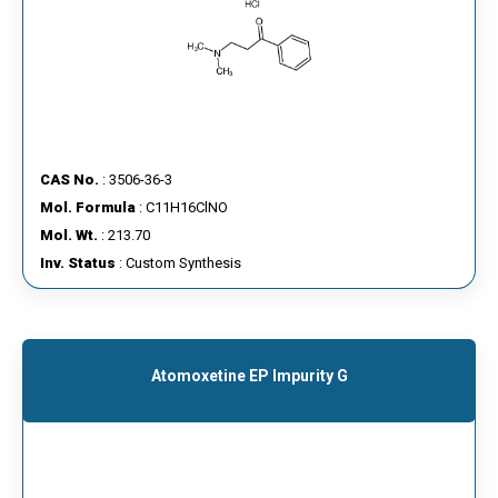
CAS No.
: 3506-36-3
Mol. Formula
: C11H16ClNO
Mol. Wt.
: 213.70
Inv. Status
: Custom Synthesis
Atomoxetine EP Impurity G