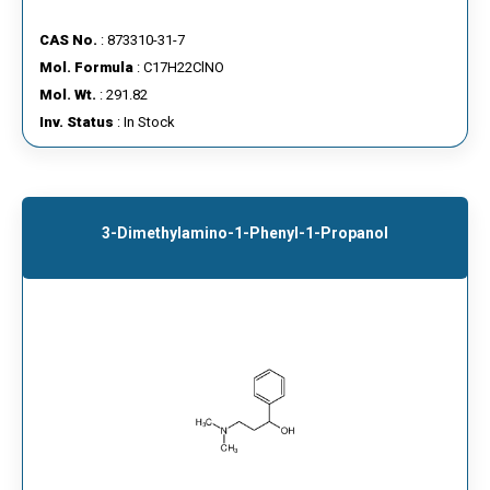
CAS No.
: 873310-31-7
Mol. Formula
: C17H22ClNO
Mol. Wt.
: 291.82
Inv. Status
: In Stock
3-Dimethylamino-1-Phenyl-1-Propanol