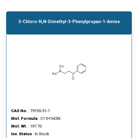
3-Chloro-N,N-Dimethyl-3-Phenylpropan-1-Amine
CAS No.
: 79130-51-1
Mol. Formula
: C11H16ClN
Mol. Wt.
: 197.70
Inv. Status
: In Stock