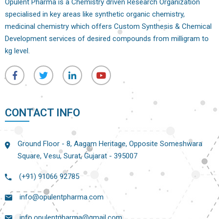
Opulent Pharma is a Chemistry driven Research Organization
specialised in key areas like synthetic organic chemistry,
medicinal chemistry which offers Custom Synthesis & Chemical
Development services of desired compounds from milligram to
kg level.
CONTACT INFO
Ground Floor - 8, Aagam Heritage, Opposite Someshwara
Square, Vesu, Surat, Gujarat - 395007
(+91) 91066 92785
info@opulentpharma.com
info.opulentpharma@gmail.com