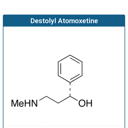
O
D
U
Destolyl Atomoxetine
C
T
S
S
E
R
V
I
C
E
S
C
A
R