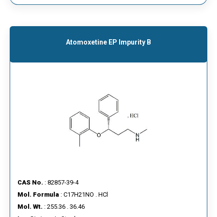
Atomoxetine EP Impurity B
CAS No.
: 82857-39-4
Mol. Formula
: C17H21NO . HCl
Mol. Wt.
: 255.36 . 36.46