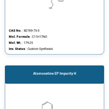
CAS No.
: 82769-75-3
Mol. Formula
: C11H17NO
Mol. Wt.
: 179.25
Inv. Status
: Custom Synthesis
Atomoxetine EP Impurity H