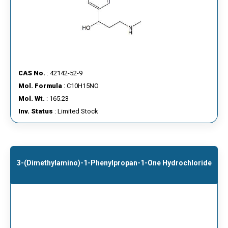
CAS No.
: 42142-52-9
Mol. Formula
: C10H15NO
Mol. Wt.
: 165.23
Inv. Status
: Limited Stock
3-(dimethylamino)-1-Phenylpropan-1-One Hydrochloride