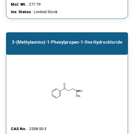
Mol. Wt.
: 277.79
Inv. Status
: Limited Stock
3-(Methylamino)-1-Phenylpropan-1-One Hydrochloride
CAS No.
: 2538-50-3