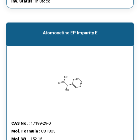
Inv. Status
: In Stock
Atomoxetine EP Impurity E
CAS No.
: 17199-29-0
Mol. Formula
: C8H8O3
Mol. Wt.
: 152.15