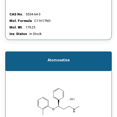
CAS No.
: 5554-64-3
Mol. Formula
: C11H17NO
Mol. Wt.
: 179.25
Inv. Status
: In Stock
Atomoxetine