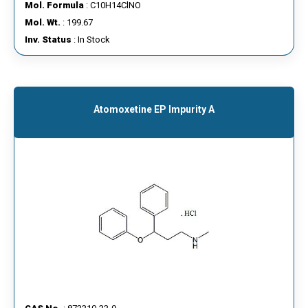
Mol. Formula
: C10H14ClNO
Mol. Wt.
: 199.67
Inv. Status
: In Stock
Atomoxetine EP Impurity A