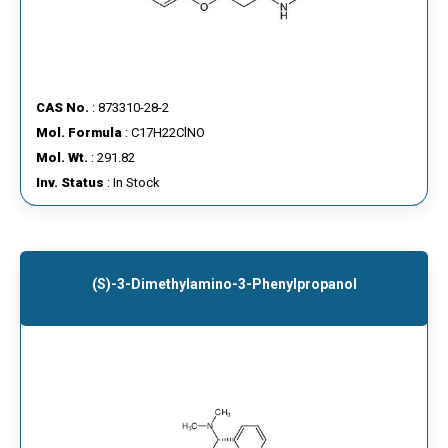
CAS No.
: 873310-28-2
Mol. Formula
: C17H22ClNO
Mol. Wt.
: 291.82
Inv. Status
: In Stock
(S)-3-Dimethylamino-3-Phenylpropanol