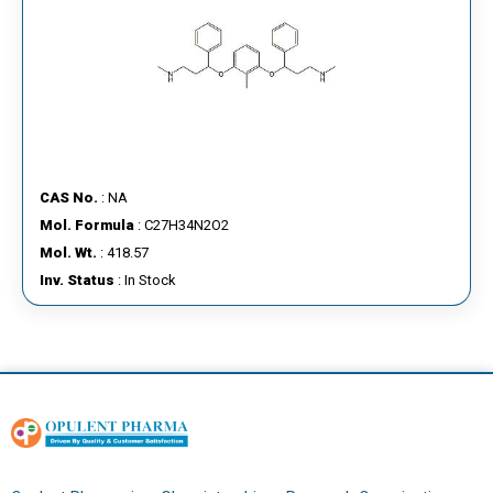
CAS No.
: NA
Mol. Formula
: C27H34N2O2
Mol. Wt.
: 418.57
Inv. Status
: In Stock