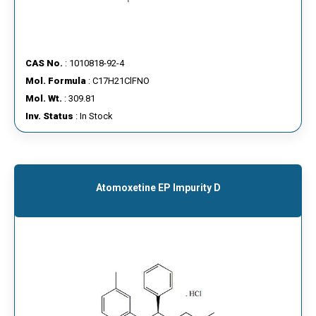
CAS No.
: 1010818-92-4
Mol. Formula
: C17H21ClFNO
Mol. Wt.
: 309.81
Inv. Status
: In Stock
Atomoxetine EP Impurity D