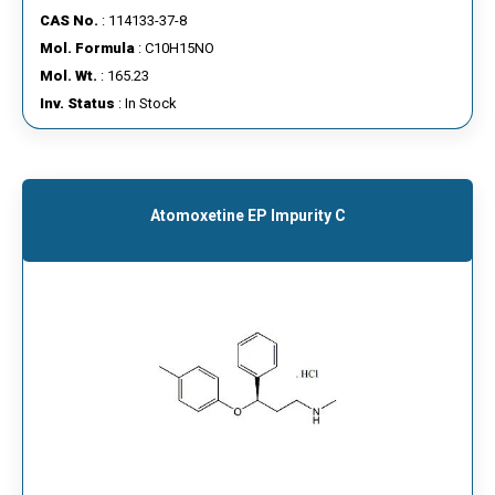
CAS No.
: 114133-37-8
Mol. Formula
: C10H15NO
Mol. Wt.
: 165.23
Inv. Status
: In Stock
Atomoxetine EP Impurity C