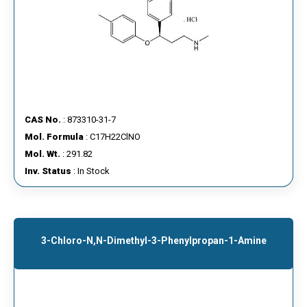
CAS No.
: 873310-31-7
Mol. Formula
: C17H22ClNO
Mol. Wt.
: 291.82
Inv. Status
: In Stock
3-Chloro-N,N-Dimethyl-3-Phenylpropan-1-Amine