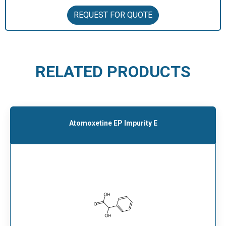
REQUEST FOR QUOTE
RELATED PRODUCTS
Atomoxetine EP Impurity E