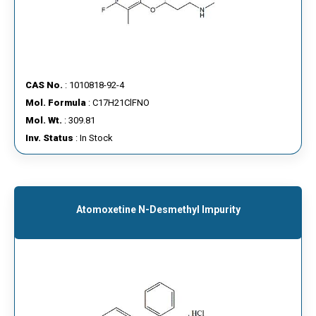
CAS No.
: 1010818-92-4
Mol. Formula
: C17H21ClFNO
Mol. Wt.
: 309.81
Inv. Status
: In Stock
Atomoxetine N-Desmethyl Impurity