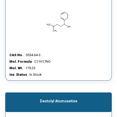
CAS No.
: 5554-64-3
Mol. Formula
: C11H17NO
Mol. Wt.
: 179.25
Inv. Status
: In Stock
Destolyl Atomoxetine