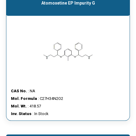
Atomoxetine EP Impurity G
CAS No.
: NA
Mol. Formula
: C27H34N2O2
Mol. Wt.
: 418.57
Inv. Status
: In Stock