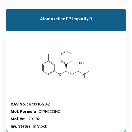
Atomoxetine EP Impurity D
CAS No.
: 873310-28-2
Mol. Formula
: C17H22ClNO
Mol. Wt.
: 291.82
Inv. Status
: In Stock