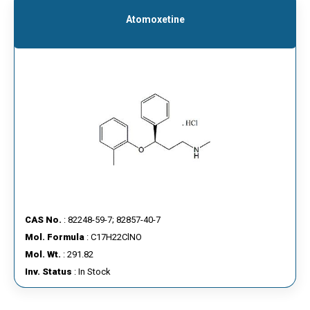
Atomoxetine
CAS No.
: 82248-59-7; 82857-40-7
Mol. Formula
: C17H22ClNO
Mol. Wt.
: 291.82
Inv. Status
: In Stock