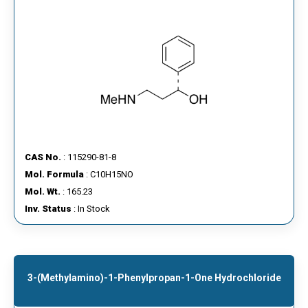
CAS No.
: 115290-81-8
Mol. Formula
: C10H15NO
Mol. Wt.
: 165.23
Inv. Status
: In Stock
3-(Methylamino)-1-Phenylpropan-1-One Hydrochloride