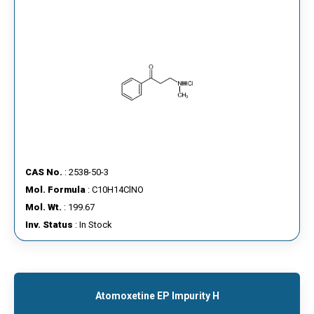
CAS No.
: 2538-50-3
Mol. Formula
: C10H14ClNO
Mol. Wt.
: 199.67
Inv. Status
: In Stock
Atomoxetine EP Impurity H