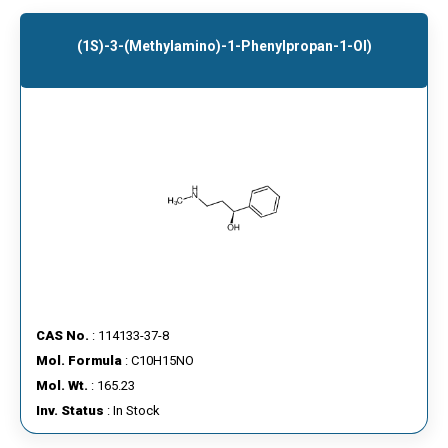
(1S)-3-(Methylamino)-1-Phenylpropan-1-Ol)
CAS No.
: 114133-37-8
Mol. Formula
: C10H15NO
Mol. Wt.
: 165.23
Inv. Status
: In Stock