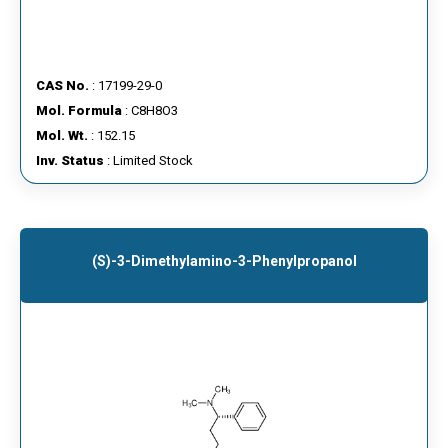
CAS No.
: 17199-29-0
Mol. Formula
: C8H8O3
Mol. Wt.
: 152.15
Inv. Status
: Limited Stock
(S)-3-Dimethylamino-3-Phenylpropanol