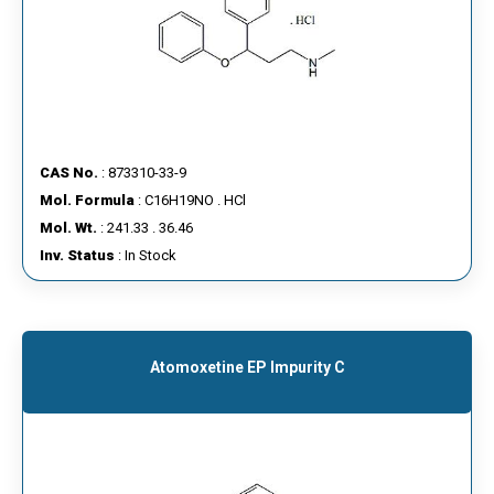
CAS No.
: 873310-33-9
Mol. Formula
: C16H19NO . HCl
Mol. Wt.
: 241.33 . 36.46
Inv. Status
: In Stock
Atomoxetine EP Impurity C