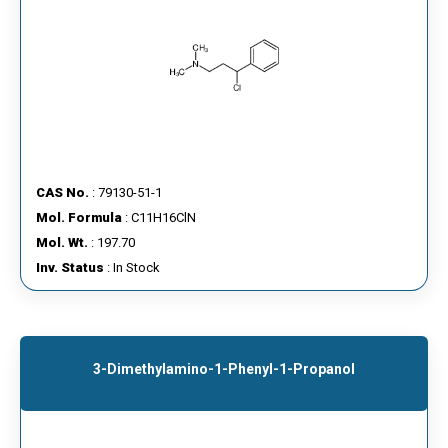
CAS No.
: 79130-51-1
Mol. Formula
: C11H16ClN
Mol. Wt.
: 197.70
Inv. Status
: In Stock
3-Dimethylamino-1-Phenyl-1-Propanol