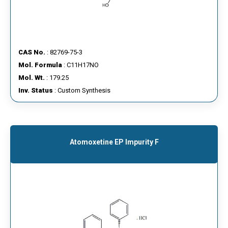
CAS No.
: 82769-75-3
Mol. Formula
: C11H17NO
Mol. Wt.
: 179.25
Inv. Status
: Custom Synthesis
Atomoxetine EP Impurity F