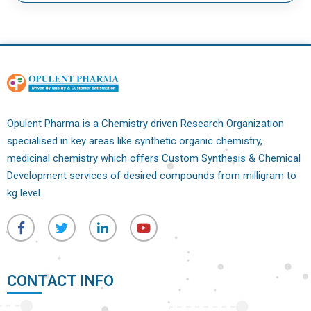
Opulent Pharma is a Chemistry driven Research Organization
specialised in key areas like synthetic organic chemistry,
medicinal chemistry which offers Custom Synthesis & Chemical
Development services of desired compounds from milligram to
kg level.
CONTACT INFO