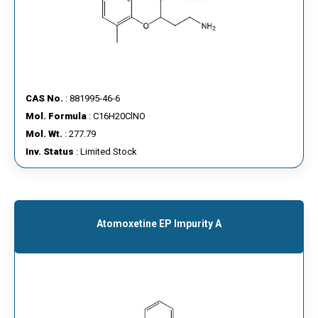
CAS No.
: 881995-46-6
Mol. Formula
: C16H20ClNO
Mol. Wt.
: 277.79
Inv. Status
: Limited Stock
Atomoxetine EP Impurity A