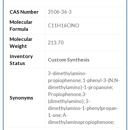
E
CAS Number
3506-36-3
E
R
Molecular
C11H16ClNO
Formula
C
Molecular
O
213.70
Weight
N
T
Inventory
Custom Synthesis
Status
A
C
3-dimethylamino-
T
propiophenone; 1-phenyl-3-(N,N-
U
dimethylamino)-1-propanone;
S
Propiophenone,3-
Synonyms
(dimethylamino); 3-
dimethylamino-1-phenylpropan-
1-one; A-
dimethylaminopropiophenone;