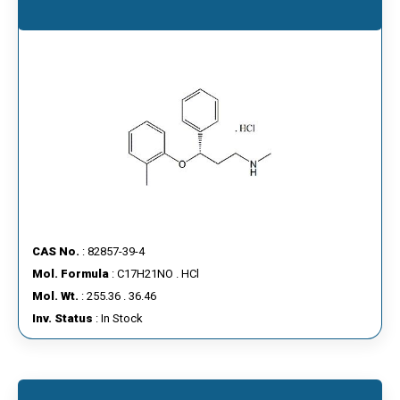
CAS No.
: 82857-39-4
Mol. Formula
: C17H21NO . HCl
Mol. Wt.
: 255.36 . 36.46
Inv. Status
: In Stock