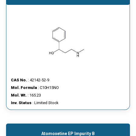
CAS No.
: 42142-52-9
Mol. Formula
: C10H15NO
Mol. Wt.
: 165.23
Inv. Status
: Limited Stock
Atomoxetine EP Impurity B