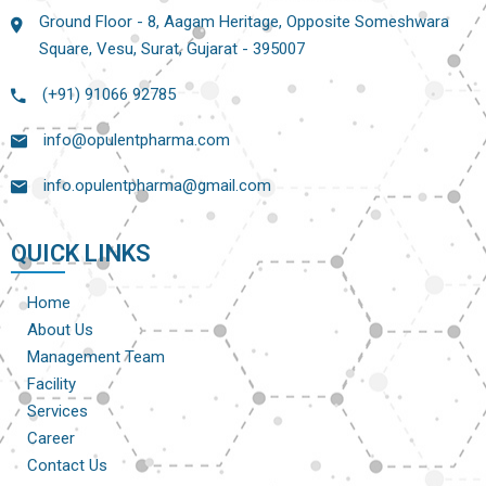
Ground Floor - 8, Aagam Heritage, Opposite Someshwara
Square, Vesu, Surat, Gujarat - 395007
(+91) 91066 92785
info@opulentpharma.com
info.opulentpharma@gmail.com
QUICK LINKS
Home
About Us
Management Team
Facility
Services
Career
Contact Us