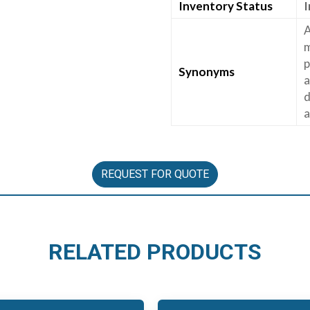
Inventory Status
I
A
m
p
Synonyms
a
d
a
REQUEST FOR QUOTE
RELATED PRODUCTS