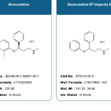
Atomoxetine
Atomoxetine EP Impurity 
o.
: 82248-59-7; 82857-40-7
CAS No.
: 873310-33-9
Formula
: C17H22ClNO
Mol. Formula
: C16H19NO . HCl
t.
: 291.82
Mol. Wt.
: 241.33 . 36.46
tatus
: In Stock
Inv. Status
: In Stock