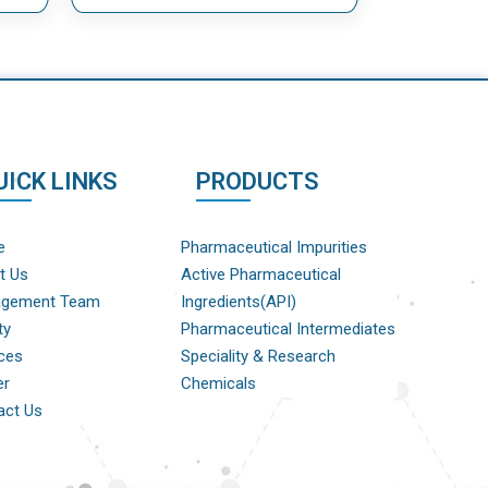
UICK LINKS
PRODUCTS
e
Pharmaceutical Impurities
t Us
Active Pharmaceutical
gement Team
Ingredients(API)
ty
Pharmaceutical Intermediates
ces
Speciality & Research
er
Chemicals
act Us