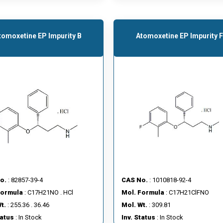
tomoxetine EP Impurity B
Atomoxetine EP Impurity F
o.
: 82857-39-4
CAS No.
: 1010818-92-4
Formula
: C17H21NO . HCl
Mol. Formula
: C17H21ClFNO
t.
: 255.36 . 36.46
Mol. Wt.
: 309.81
tatus
: In Stock
Inv. Status
: In Stock