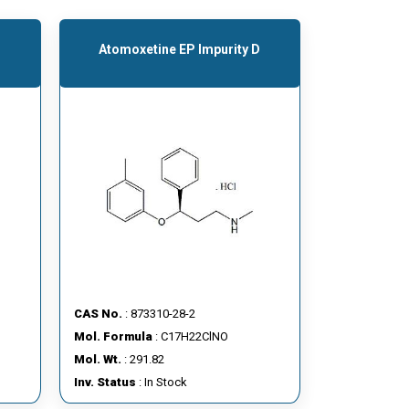
Atomoxetine EP Impurity D
CAS No.
: 873310-28-2
Mol. Formula
: C17H22ClNO
Mol. Wt.
: 291.82
Inv. Status
: In Stock