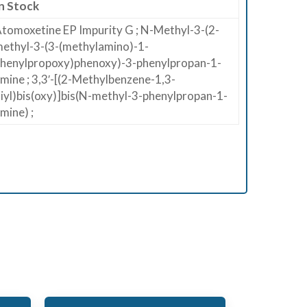
n Stock
tomoxetine EP Impurity G ; N-Methyl-3-(2-
ethyl-3-(3-(methylamino)-1-
henylpropoxy)phenoxy)-3-phenylpropan-1-
mine ; 3,3′-[(2-Methylbenzene-1,3-
iyl)bis(oxy)]bis(N-methyl-3-phenylpropan-1-
mine) ;