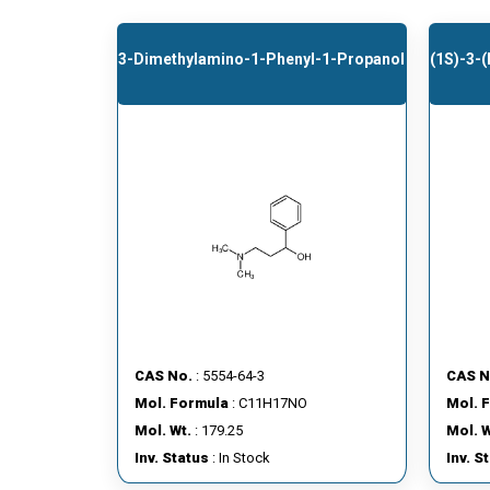
3-Dimethylamino-1-Phenyl-1-Propanol
(1S)-3-
CAS No.
: 5554-64-3
CAS N
Mol. Formula
: C11H17NO
Mol. 
Mol. Wt.
: 179.25
Mol. W
Inv. Status
: In Stock
Inv. S