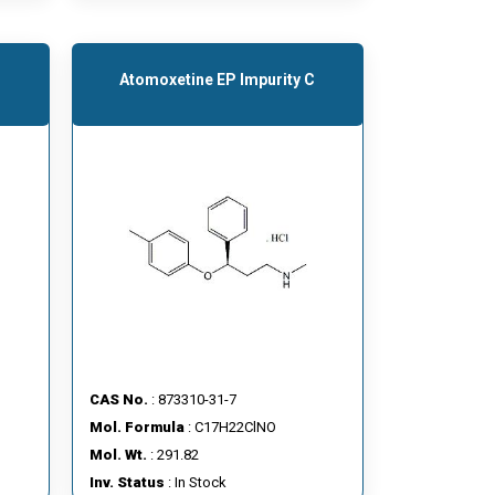
Atomoxetine EP Impurity C
CAS No.
: 873310-31-7
Mol. Formula
: C17H22ClNO
Mol. Wt.
: 291.82
Inv. Status
: In Stock