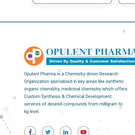
Opulent Pharma is a Chemistry driven Research
Organization specialised in key areas like synthetic
organic chemistry, medicinal chemistry which offers
Custom Synthesis & Chemical Development
services of desired compounds from milligram to
kg level.