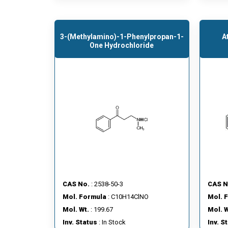
3-(Methylamino)-1-Phenylpropan-1-
A
One Hydrochloride
CAS No.
: 2538-50-3
CAS N
Mol. Formula
: C10H14ClNO
Mol. 
Mol. Wt.
: 199.67
Mol. W
Inv. Status
: In Stock
Inv. S