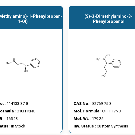
(Methylamino)-1-Phenylpropan-
(S)-3-Dimethylamino-3-
1-Ol)
Phenylpropanol
o.
: 114133-37-8
CAS No.
: 82769-75-3
Formula
: C10H15NO
Mol. Formula
: C11H17NO
t.
: 165.23
Mol. Wt.
: 179.25
tatus
: In Stock
Inv. Status
: Custom Synthesis