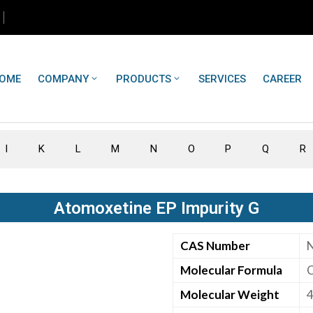
OME
COMPANY
PRODUCTS
SERVICES
CAREER
I
K
L
M
N
O
P
Q
R
Atomoxetine EP Impurity G
CAS Number
Molecular Formula
Molecular Weight
4