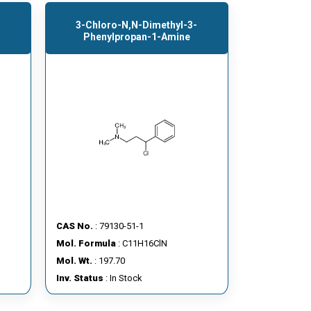
3-Chloro-N,N-Dimethyl-3-
Phenylpropan-1-Amine
CAS No.
: 79130-51-1
Mol. Formula
: C11H16ClN
Mol. Wt.
: 197.70
Inv. Status
: In Stock