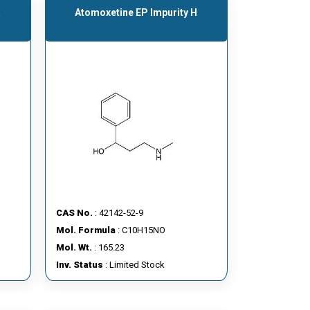
A
Atomoxetine EP Impurity H
CAS No.
: 42142-52-9
Mol. Formula
: C10H15NO
Mol. Wt.
: 165.23
Inv. Status
: Limited Stock