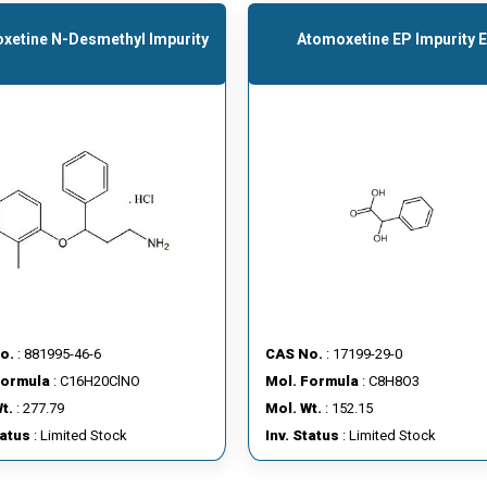
xetine N-Desmethyl Impurity
Atomoxetine EP Impurity E
o.
: 881995-46-6
CAS No.
: 17199-29-0
Formula
: C16H20ClNO
Mol. Formula
: C8H8O3
t.
: 277.79
Mol. Wt.
: 152.15
tatus
: Limited Stock
Inv. Status
: Limited Stock