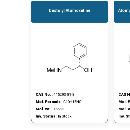
Destolyl Atomoxetine
Atomo
CAS No.
: 115290-81-8
CAS N
Mol. Formula
: C10H15NO
Mol. 
Mol. Wt.
: 165.23
Mol. W
Inv. Status
: In Stock
Inv. S