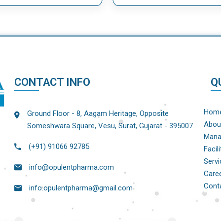
CONTACT INFO
Q
Hom
Ground Floor - 8, Aagam Heritage, Opposite
Abou
Someshwara Square, Vesu, Surat, Gujarat - 395007
Mana
(+91) 91066 92785
Facili
Servi
info@opulentpharma.com
Care
Cont
info.opulentpharma@gmail.com