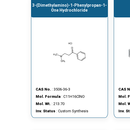
3-(dimethylamino)-1-Phenylpropan-1-
One Hydrochloride
CAS No.
: 3506-36-3
CAS N
Mol. Formula
: C11H16ClNO
Mol. 
Mol. Wt.
: 213.70
Mol. W
Inv. Status
: Custom Synthesis
Inv. S