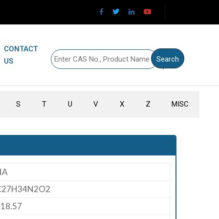
CONTACT
US
S
T
U
V
X
Z
MISC
NA
C27H34N2O2
18.57