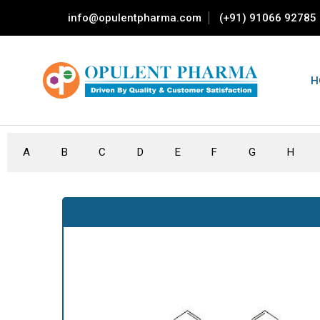
info@opulentpharma.com
(+91) 91066 92785
H
A
B
C
D
E
F
G
H