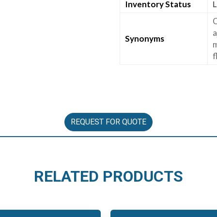
Inventory Status
L
C
a
Synonyms
m
f
REQUEST FOR QUOTE
RELATED PRODUCTS