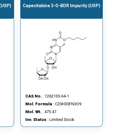
 (USP)
Capecitabine 3-O-BDR Impurity (USP)
CAS No.
: 1262133-64-1
Mol. Formula
: C20H30FN3O9
Mol. Wt.
: 475.47
Inv. Status
: Limited Stock