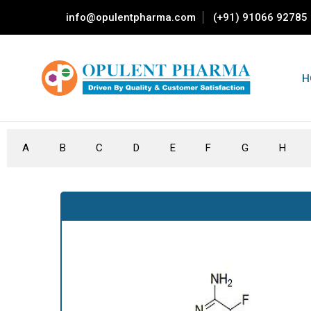
info@opulentpharma.com
(+91) 91066 92785
H
A
B
C
D
E
F
G
H