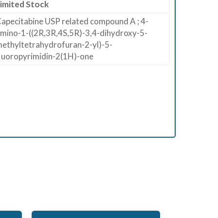
imited Stock
apecitabine USP related compound A ; 4-
mino-1-((2R,3R,4S,5R)-3,4-dihydroxy-5-
ethyltetrahydrofuran-2-yl)-5-
luoropyrimidin-2(1H)-one