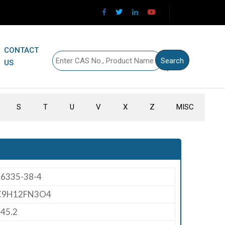
CONTACT
US
S
T
U
V
X
Z
MISC
66335-38-4
C9H12FN3O4
45.2