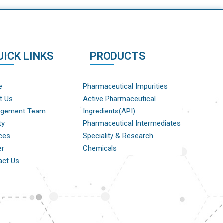
UICK LINKS
PRODUCTS
e
Pharmaceutical Impurities
t Us
Active Pharmaceutical
gement Team
Ingredients(API)
ty
Pharmaceutical Intermediates
ces
Speciality & Research
er
Chemicals
act Us