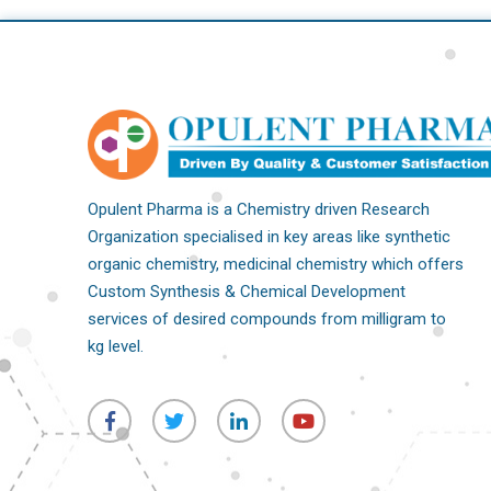
Opulent Pharma is a Chemistry driven Research
Organization specialised in key areas like synthetic
organic chemistry, medicinal chemistry which offers
Custom Synthesis & Chemical Development
services of desired compounds from milligram to
kg level.