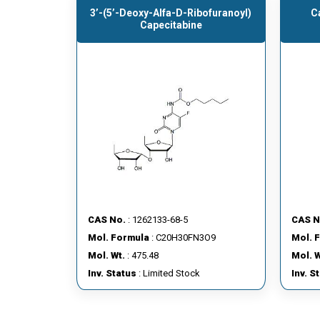
3’-(5’-Deoxy-Alfa-D-Ribofuranoyl)
C
Capecitabine
CAS No.
: 1262133-68-5
CAS N
Mol. Formula
: C20H30FN3O9
Mol. 
Mol. Wt.
: 475.48
Mol. W
Inv. Status
: Limited Stock
Inv. S