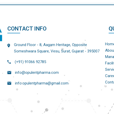
CONTACT INFO
Q
Hom
Ground Floor - 8, Aagam Heritage, Opposite
Abou
Someshwara Square, Vesu, Surat, Gujarat - 395007
Mana
(+91) 91066 92785
Facili
Servi
info@opulentpharma.com
Care
Cont
info.opulentpharma@gmail.com