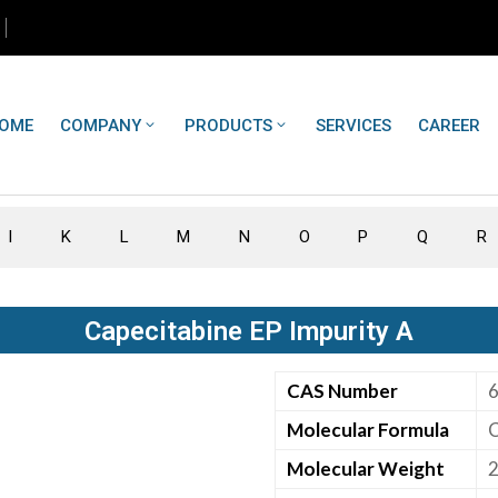
OME
COMPANY
PRODUCTS
SERVICES
CAREER
I
K
L
M
N
O
P
Q
R
Capecitabine EP Impurity A
CAS Number
Molecular Formula
Molecular Weight
2