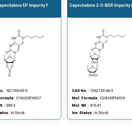
apecitabine EP Impurity F
Capecitabine 2-O-BDR Impurity
o.
: 921769-65-5
CAS No.
: 1262133-66-3
Formula
: C16H20FN3O7
Mol. Formula
: C20H30FN3O9
t.
: 385.3
Mol. Wt.
: 475.47
tatus
: In Stock
Inv. Status
: In Stock