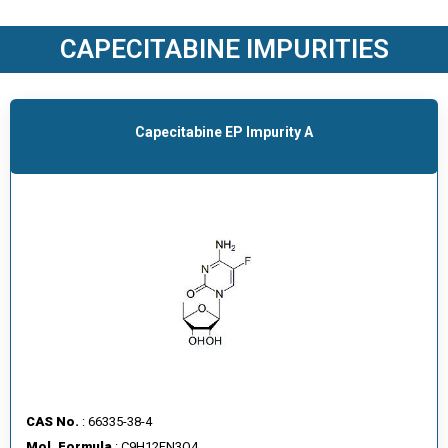
O
D
CAPECITABINE IMPURITIES
U
C
T
S
Capecitabine EP Impurity A
S
E
R
V
I
C
E
S
C
A
CAS No.
: 66335-38-4
R
Mol. Formula
: C9H12FN3O4