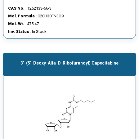
CAS No.
: 1262133-66-3
Mol. Formula
: C20H30FN3O9
Mol. Wt.
: 475.47
Inv. Status
: In Stock
3’-(5’-Deoxy-Alfa-D-Ribofuranoyl) Capecitabine