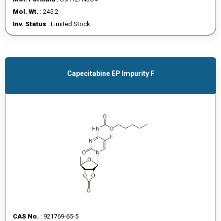
E
Mol. Wt.
: 245.2
E
Inv. Status
: Limited Stock
R
C
O
Capecitabine EP Impurity F
N
T
A
C
T
U
S
CAS No.
: 921769-65-5