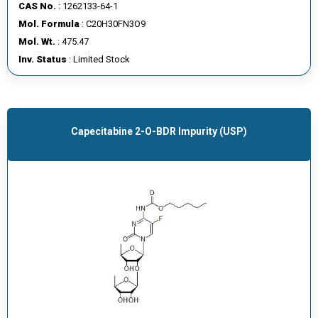
CAS No.
: 1262133-64-1
Mol. Formula
: C20H30FN3O9
Mol. Wt.
: 475.47
Inv. Status
: Limited Stock
Capecitabine 2-O-BDR Impurity (USP)