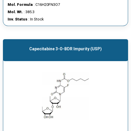
Mol. Formula
: C16H20FN3O7
Mol. Wt.
: 385.3
Inv. Status
: In Stock
Capecitabine 3-O-BDR Impurity (USP)