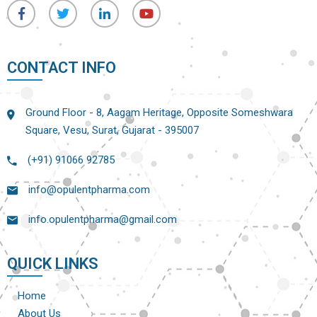
CONTACT INFO
Ground Floor - 8, Aagam Heritage, Opposite Someshwara
Square, Vesu, Surat, Gujarat - 395007
(+91) 91066 92785
info@opulentpharma.com
info.opulentpharma@gmail.com
QUICK LINKS
Home
About Us