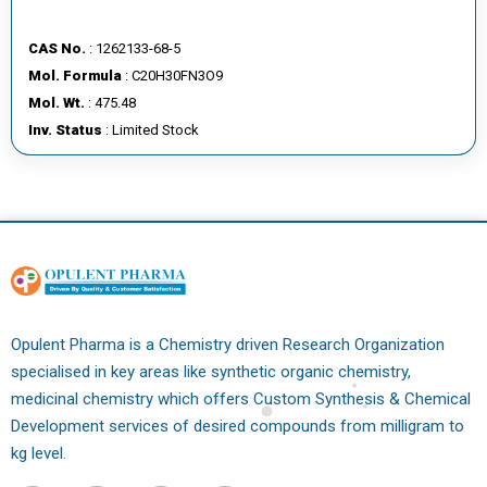
CAS No.
: 1262133-68-5
Mol. Formula
: C20H30FN3O9
Mol. Wt.
: 475.48
Inv. Status
: Limited Stock
Opulent Pharma is a Chemistry driven Research Organization
specialised in key areas like synthetic organic chemistry,
medicinal chemistry which offers Custom Synthesis & Chemical
Development services of desired compounds from milligram to
kg level.