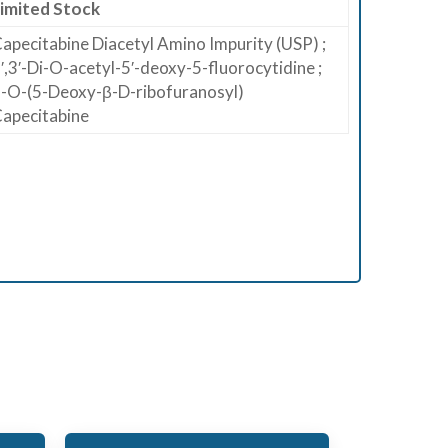
imited Stock
apecitabine Diacetyl Amino Impurity (USP) ;
′,3′-Di-O-acetyl-5′-deoxy-5-fluorocytidine ;
-O-(5-Deoxy-β-D-ribofuranosyl)
apecitabine