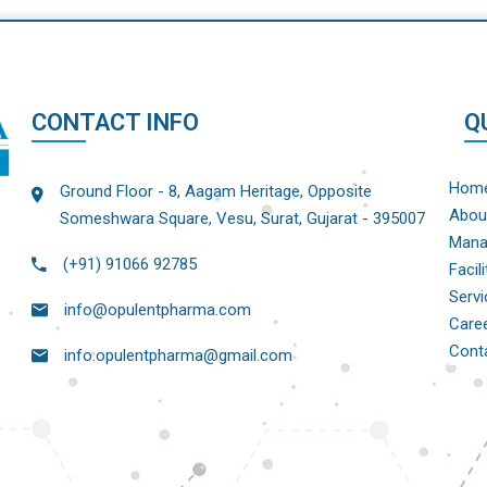
CONTACT INFO
Q
Hom
Ground Floor - 8, Aagam Heritage, Opposite
Abou
Someshwara Square, Vesu, Surat, Gujarat - 395007
Mana
(+91) 91066 92785
Facili
Servi
info@opulentpharma.com
Care
Cont
info.opulentpharma@gmail.com