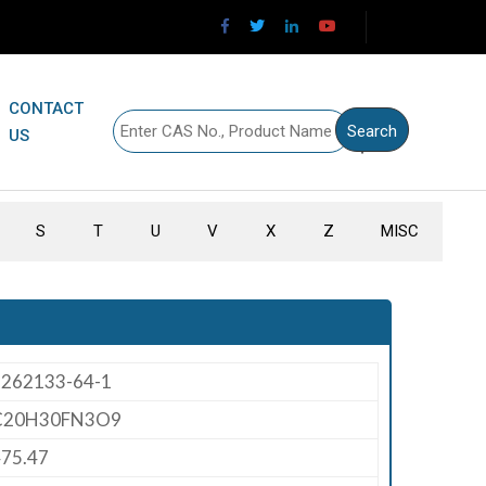
CONTACT
US
S
T
U
V
X
Z
MISC
1262133-64-1
C20H30FN3O9
75.47