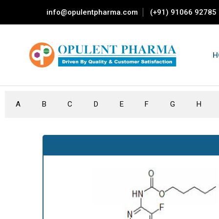
info@opulentpharma.com
(+91) 91066 92785
H
A
B
C
D
E
F
G
H