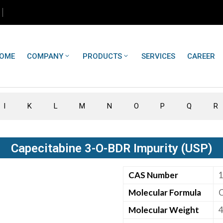
OME
COMPANY
PRODUCTS
SERVICES
CAREER
I
K
L
M
N
O
P
Q
R
Capecitabine 3-O-BDR Impurity (USP)
CAS Number
Molecular Formula
Molecular Weight
4