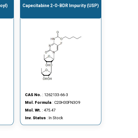
oyl)
Capecitabine 2-O-BDR Impurity (USP)
CAS No.
: 1262133-66-3
Mol. Formula
: C20H30FN3O9
Mol. Wt.
: 475.47
Inv. Status
: In Stock