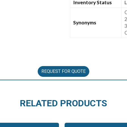
Inventory Status
L
C
2
Synonyms
3
C
REQUEST FOR QUOTE
RELATED PRODUCTS