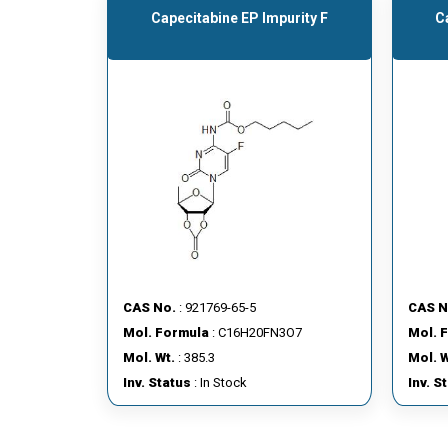
Capecitabine EP Impurity F
C
CAS No.
: 921769-65-5
CAS N
Mol. Formula
: C16H20FN3O7
Mol. 
Mol. Wt.
: 385.3
Mol. W
Inv. Status
: In Stock
Inv. S