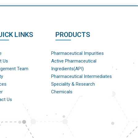
UICK LINKS
PRODUCTS
e
Pharmaceutical Impurities
t Us
Active Pharmaceutical
gement Team
Ingredients(API)
ty
Pharmaceutical Intermediates
ces
Speciality & Research
er
Chemicals
act Us