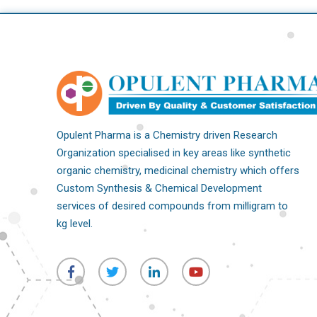
Opulent Pharma is a Chemistry driven Research
Organization specialised in key areas like synthetic
organic chemistry, medicinal chemistry which offers
Custom Synthesis & Chemical Development
services of desired compounds from milligram to
kg level.