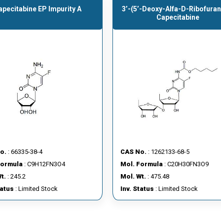
apecitabine EP Impurity A
3’-(5’-Deoxy-Alfa-D-Ribofuran
Capecitabine
o.
: 66335-38-4
CAS No.
: 1262133-68-5
Formula
: C9H12FN3O4
Mol. Formula
: C20H30FN3O9
t.
: 245.2
Mol. Wt.
: 475.48
tatus
: Limited Stock
Inv. Status
: Limited Stock