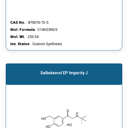
CAS No.
: 870076-72-5
Mol. Formula
: C14H23NO3
Mol. Wt.
: 253.34
Inv. Status
: Custom Synthesis
Salbutamol EP Impurity J