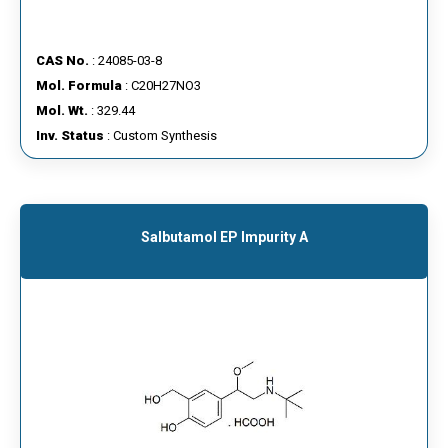
CAS No.
: 24085-03-8
Mol. Formula
: C20H27NO3
Mol. Wt.
: 329.44
Inv. Status
: Custom Synthesis
Salbutamol EP Impurity A