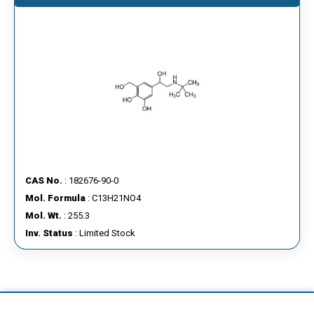
CAS No.
: 182676-90-0
Mol. Formula
: C13H21NO4
Mol. Wt.
: 255.3
Inv. Status
: Limited Stock