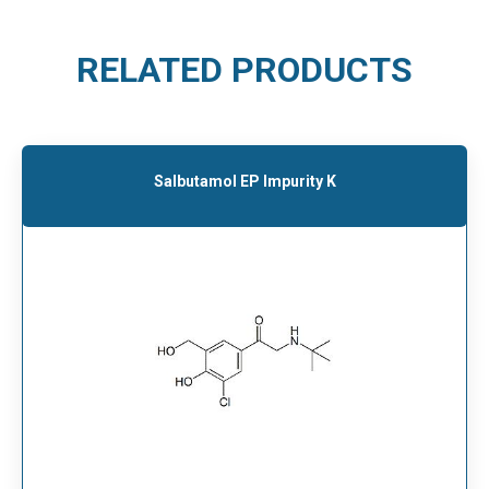
RELATED PRODUCTS
Salbutamol EP Impurity K