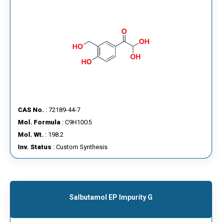
CAS No.
: 72189-44-7
Mol. Formula
: C9H10O5
Mol. Wt.
: 198.2
Inv. Status
: Custom Synthesis
Salbutamol EP Impurity G