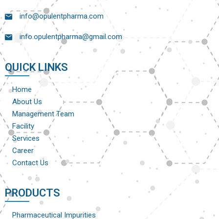
info@opulentpharma.com
info.opulentpharma@gmail.com
QUICK LINKS
Home
About Us
Management Team
Facility
Services
Career
Contact Us
PRODUCTS
Pharmaceutical Impurities