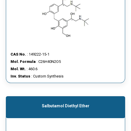
CAS No.
: 149222-15-1
Mol. Formula
: C26H40N2O5
Mol. Wt.
: 460.6
Inv. Status
: Custom Synthesis
Salbutamol Diethyl Ether