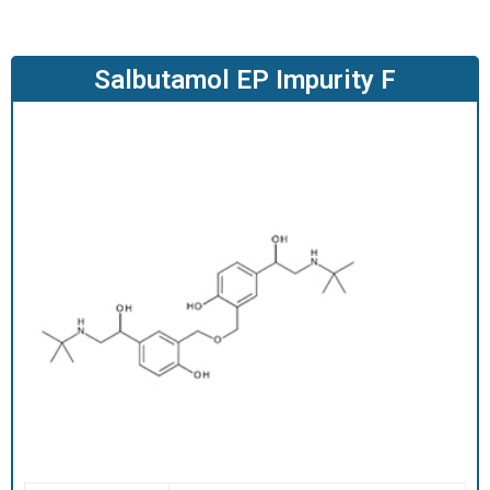
O
D
U
Salbutamol EP Impurity F
C
T
S
S
E
R
V
I
C
E
S
C
A
R