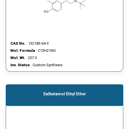
CAS No.
: 132183-64-3
Mol. Formula
: C13H21NO
Mol. Wt.
: 207.3
Inv. Status
: Custom Synthesis
Salbutamol Ethyl Ether