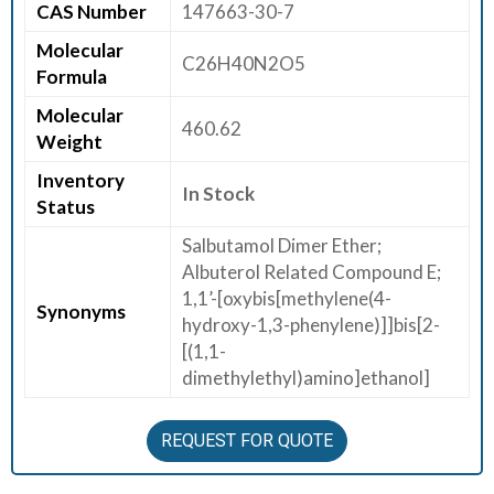
CAS Number
147663-30-7
E
Molecular
E
C26H40N2O5
Formula
R
Molecular
460.62
C
Weight
O
Inventory
N
In Stock
Status
T
A
Salbutamol Dimer Ether;
C
Albuterol Related Compound E;
T
1,1’-[oxybis[methylene(4-
Synonyms
U
hydroxy-1,3-phenylene)]]bis[2-
S
[(1,1-
dimethylethyl)amino]ethanol]
REQUEST FOR QUOTE