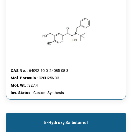
CAS No.
: 64092-10-0; 24085-08-3
Mol. Formula
: C20H25NO3
Mol. Wt.
: 327.4
Inv. Status
: Custom Synthesis
5-Hydroxy Salbutamol