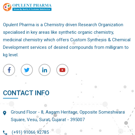
Opulent Pharma is a Chemistry driven Research Organization
specialised in key areas like synthetic organic chemistry,
medicinal chemistry which offers Custom Synthesis & Chemical
Development services of desired compounds from milligram to
kg level.
CONTACT INFO
Ground Floor - 8, Aagam Heritage, Opposite Someshwara
Square, Vesu, Surat, Gujarat - 395007
(+91) 91066 92785