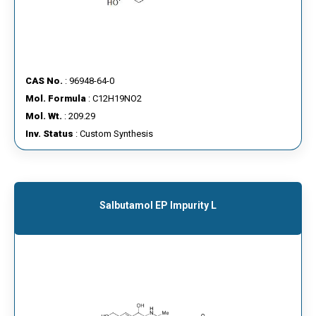
CAS No.
: 96948-64-0
Mol. Formula
: C12H19NO2
Mol. Wt.
: 209.29
Inv. Status
: Custom Synthesis
Salbutamol EP Impurity L