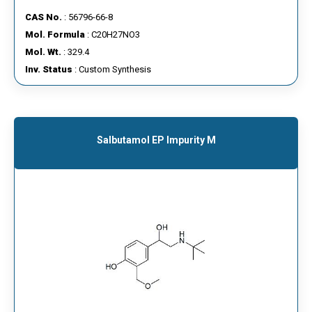
CAS No.
: 56796-66-8
Mol. Formula
: C20H27NO3
Mol. Wt.
: 329.4
Inv. Status
: Custom Synthesis
Salbutamol EP Impurity M