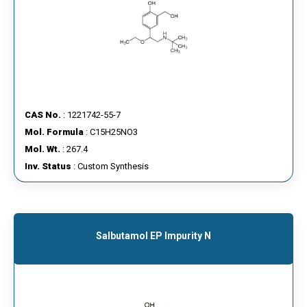
CAS No.
: 1221742-55-7
Mol. Formula
: C15H25NO3
Mol. Wt.
: 267.4
Inv. Status
: Custom Synthesis
Salbutamol EP Impurity N