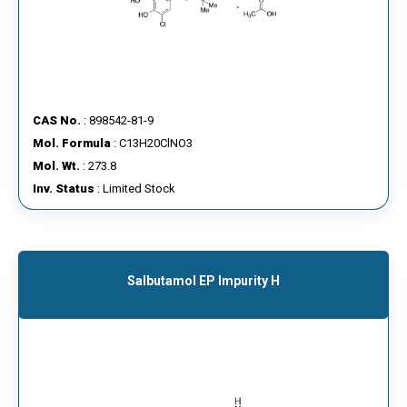
CAS No.
: 898542-81-9
Mol. Formula
: C13H20ClNO3
Mol. Wt.
: 273.8
Inv. Status
: Limited Stock
Salbutamol EP Impurity H