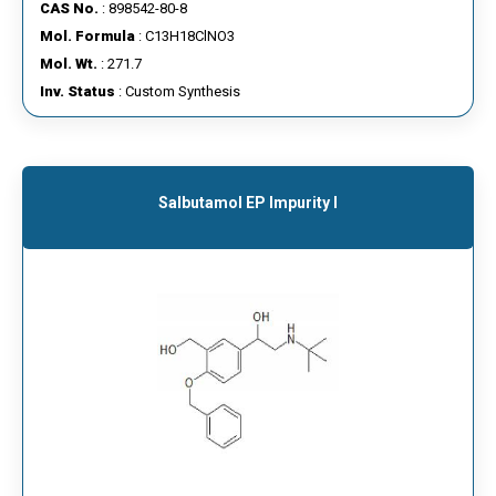
CAS No.
: 898542-80-8
Mol. Formula
: C13H18ClNO3
Mol. Wt.
: 271.7
Inv. Status
: Custom Synthesis
Salbutamol EP Impurity I