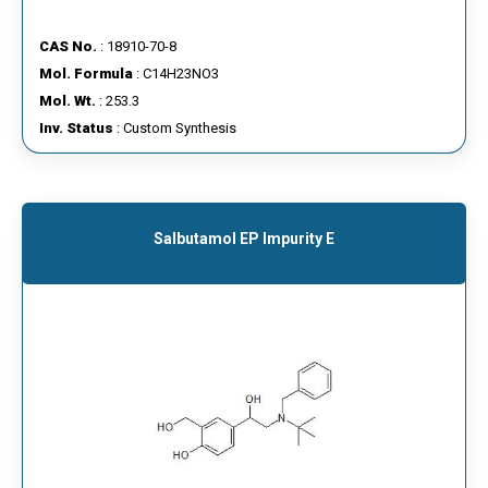
CAS No.
: 18910-70-8
Mol. Formula
: C14H23NO3
Mol. Wt.
: 253.3
Inv. Status
: Custom Synthesis
Salbutamol EP Impurity E