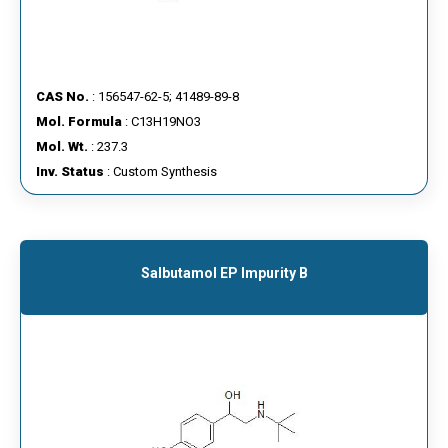
CAS No.
: 156547-62-5; 41489-89-8
Mol. Formula
: C13H19NO3
Mol. Wt.
: 237.3
Inv. Status
: Custom Synthesis
Salbutamol EP Impurity B