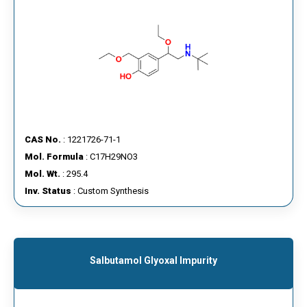
CAS No.
: 1221726-71-1
Mol. Formula
: C17H29NO3
Mol. Wt.
: 295.4
Inv. Status
: Custom Synthesis
Salbutamol Glyoxal Impurity