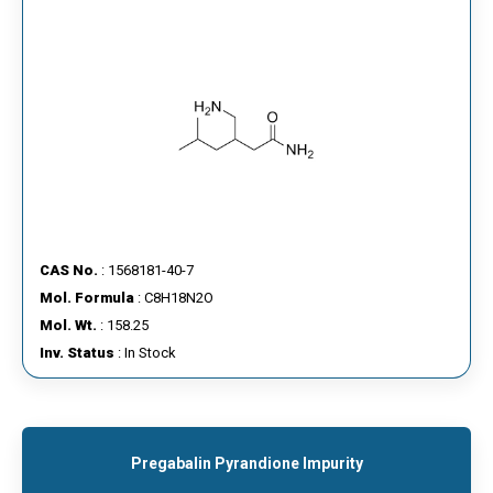
CAS No.
: 1568181-40-7
Mol. Formula
: C8H18N2O
Mol. Wt.
: 158.25
Inv. Status
: In Stock
Pregabalin Pyrandione Impurity