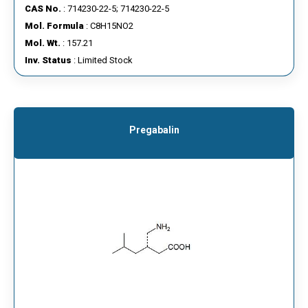
CAS No.
: 714230-22-5; 714230-22-5
Mol. Formula
: C8H15NO2
Mol. Wt.
: 157.21
Inv. Status
: Limited Stock
Pregabalin