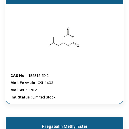
CAS No.
: 185815-59-2
Mol. Formula
: C9H14O3
Mol. Wt.
: 170.21
Inv. Status
: Limited Stock
Pregabalin Methyl Ester