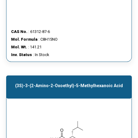
CAS No.
: 61312-87-6
Mol. Formula
: C8H15NO
Mol. Wt.
: 141.21
Inv. Status
: In Stock
(3S)-3-(2-Amino-2-Oxoethyl)-5-Methylhexanoic Acid