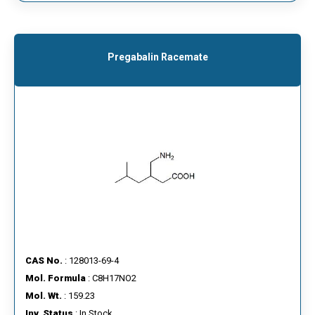
Pregabalin Racemate
CAS No.
: 128013-69-4
Mol. Formula
: C8H17NO2
Mol. Wt.
: 159.23
Inv. Status
: In Stock