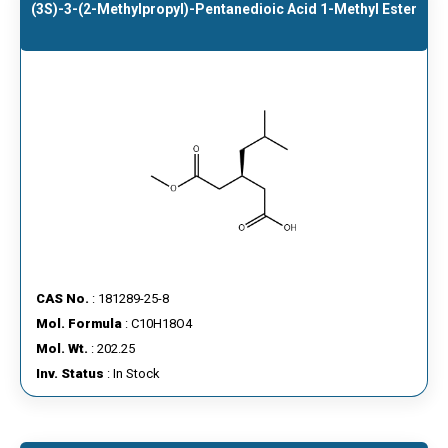
(3S)​-3-​(2-Methylpropyl)​-Pentanedioic Acid 1-Methyl Ester
CAS No.
: 181289-25-8
Mol. Formula
: C10H18O4
Mol. Wt.
: 202.25
Inv. Status
: In Stock