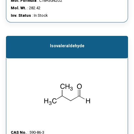
Mol. Formula
: C16H30N2O2
Mol. Wt.
: 282.42
Inv. Status
: In Stock
Isovaleraldehyde
CAS No.
: 590-86-3