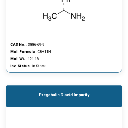
CAS No.
: 3886-69-9
Mol. Formula
: C8H11N
Mol. Wt.
: 121.18
Inv. Status
: In Stock
Pregabalin Diacid Impurity