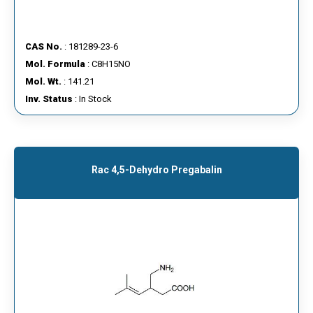
CAS No.
: 181289-23-6
Mol. Formula
: C8H15NO
Mol. Wt.
: 141.21
Inv. Status
: In Stock
Rac 4,5-Dehydro Pregabalin