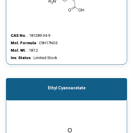
CAS No.
: 181289-34-9
Mol. Formula
: C9H17NO3
Mol. Wt.
: 187.2
Inv. Status
: Limited Stock
Ethyl Cyanoacetate