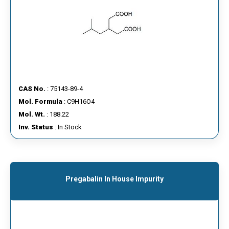
CAS No.
: 75143-89-4
Mol. Formula
: C9H16O4
Mol. Wt.
: 188.22
Inv. Status
: In Stock
Pregabalin In House Impurity