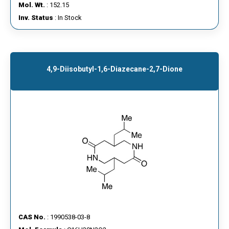
Mol. Wt.
: 152.15
Inv. Status
: In Stock
4,9-Diisobutyl-1,6-Diazecane-2,7-Dione
CAS No.
: 1990538-03-8