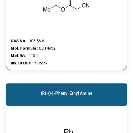
CAS No.
: 105-56-6
Mol. Formula
: C5H7NO2
Mol. Wt.
: 113.1
Inv. Status
: In Stock
(R)-(+)-Phenyl Ethyl Amine