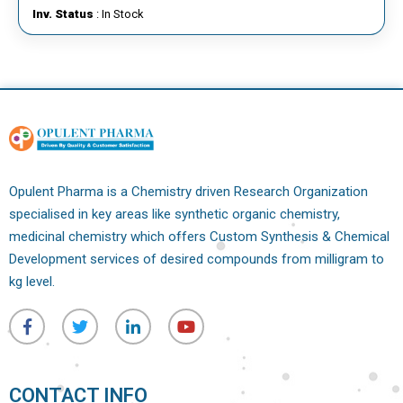
Inv. Status
: In Stock
Opulent Pharma is a Chemistry driven Research Organization
specialised in key areas like synthetic organic chemistry,
medicinal chemistry which offers Custom Synthesis & Chemical
Development services of desired compounds from milligram to
kg level.
CONTACT INFO