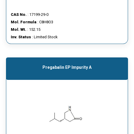
CAS No.
: 17199-29-0
Mol. Formula
: C8H8O3
Mol. Wt.
: 152.15
Inv. Status
: Limited Stock
Pregabalin EP Impurity A