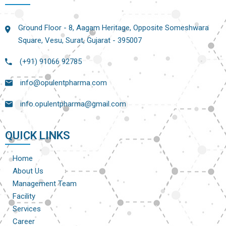
Ground Floor - 8, Aagam Heritage, Opposite Someshwara
Square, Vesu, Surat, Gujarat - 395007
(+91) 91066 92785
info@opulentpharma.com
info.opulentpharma@gmail.com
QUICK LINKS
Home
About Us
Management Team
Facility
Services
Career