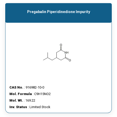
Pregabalin Piperidinedione Impurity
CAS No.
: 916982-10-0
Mol. Formula
: C9H15NO2
Mol. Wt.
: 169.22
Inv. Status
: Limited Stock