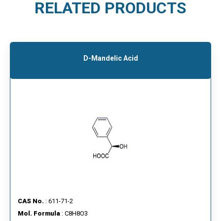
RELATED PRODUCTS
D-Mandelic Acid
CAS No.
: 611-71-2
Mol. Formula
: C8H8O3