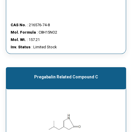
CAS No.
: 216576-74-8
Mol. Formula
: C8H15NO2
Mol. Wt.
: 157.21
Inv. Status
: Limited Stock
Pregabalin Related Compound C