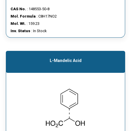
CAS No.
: 148553-50-8
Mol. Formula
: C8H17NO2
Mol. Wt.
: 159.23
Inv. Status
: In Stock
L-Mandelic Acid