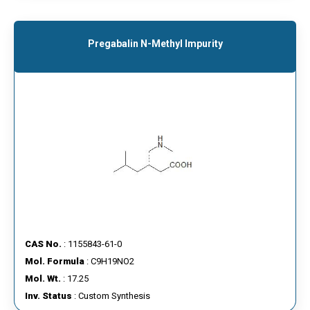
Pregabalin N-Methyl Impurity
CAS No.
: 1155843-61-0
Mol. Formula
: C9H19NO2
Mol. Wt.
: 17.25
Inv. Status
: Custom Synthesis