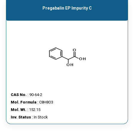
Pregabalin EP Impurity C
CAS No.
: 90-64-2
Mol. Formula
: C8H8O3
Mol. Wt.
: 152.15
Inv. Status
: In Stock