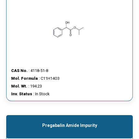
CAS No.
: 4118-51-8
Mol. Formula
: C11H14O3
Mol. Wt.
: 194.23
Inv. Status
: In Stock
Pregabalin Amide Impurity