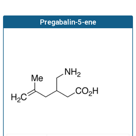
O
D
U
Pregabalin-5-ene
C
T
S
S
E
R
V
I
C
E
S
C
A
R