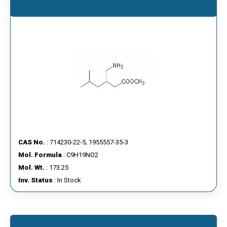
CAS No.
: 714230-22-5; 1955557-35-3
Mol. Formula
: C9H19NO2
Mol. Wt.
: 173.25
Inv. Status
: In Stock