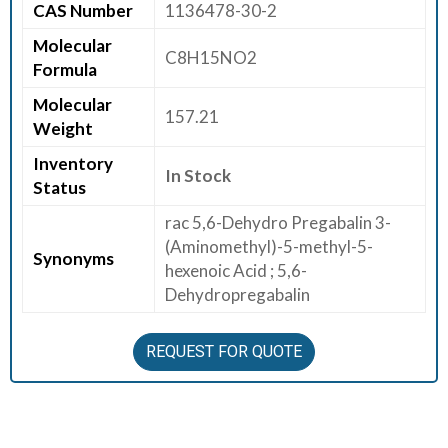
CAS Number
1136478-30-2
E
Molecular
E
C8H15NO2
Formula
R
Molecular
157.21
C
Weight
O
Inventory
N
In Stock
Status
T
A
rac 5,6-Dehydro Pregabalin 3-
C
(Aminomethyl)-5-methyl-5-
Synonyms
T
hexenoic Acid ; 5,6-
U
Dehydropregabalin
S
REQUEST FOR QUOTE