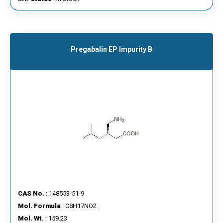
Pregabalin EP Impurity B
CAS No.
: 148553-51-9
Mol. Formula
: C8H17NO2
Mol. Wt.
: 159.23