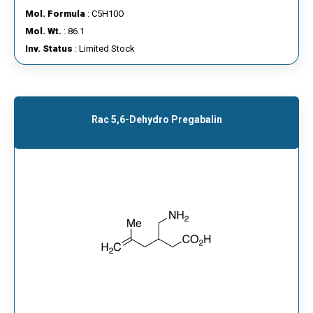
Mol. Formula
: C5H10O
Mol. Wt.
: 86.1
Inv. Status
: Limited Stock
Rac 5,6-Dehydro Pregabalin