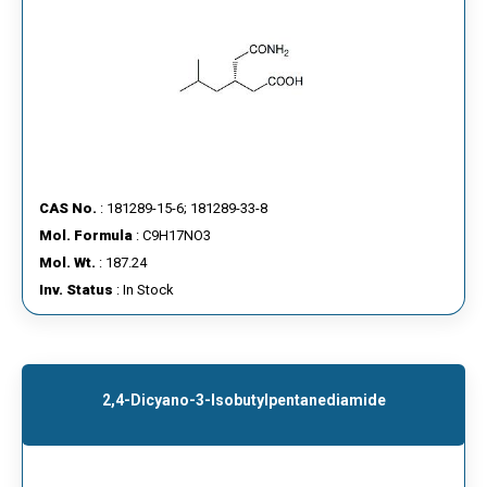
CAS No.
: 181289-15-6; 181289-33-8
Mol. Formula
: C9H17NO3
Mol. Wt.
: 187.24
Inv. Status
: In Stock
2,4-Dicyano-3-Isobutylpentanediamide