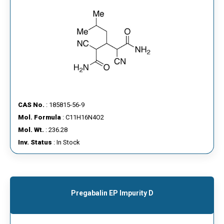
CAS No.
: 185815-56-9
Mol. Formula
: C11H16N4O2
Mol. Wt.
: 236.28
Inv. Status
: In Stock
Pregabalin EP Impurity D