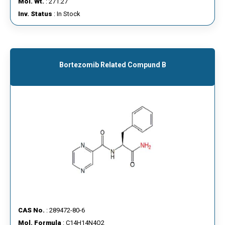
Mol. Wt.
: 271.27
Inv. Status
: In Stock
Bortezomib Related Compund B
CAS No.
: 289472-80-6
Mol. Formula
: C14H14N4O2