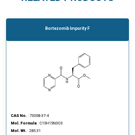
Bortezomib Impurity F
CAS No.
: 73058-37-4
Mol. Formula
: C15H15N3O3
Mol. Wt.
: 285.31