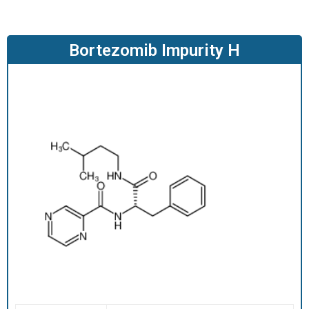
O
D
U
Bortezomib Impurity H
C
T
S
S
E
R
V
I
C
E
S
C
A
R