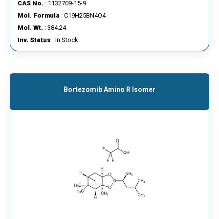
CAS No.
: 1132709-15-9
Mol. Formula
: C19H25BN4O4
Mol. Wt.
: 384.24
Inv. Status
: In Stock
Bortezomib Amino R Isomer