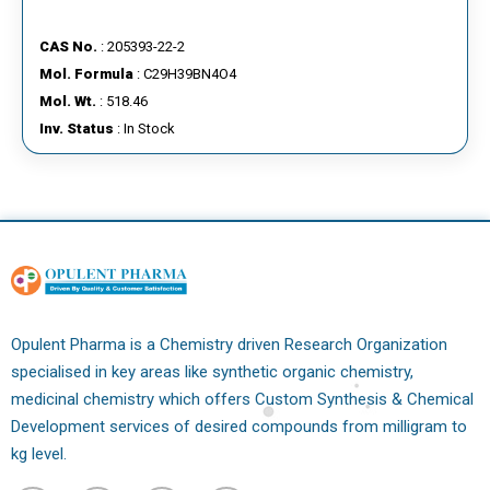
CAS No.
: 205393-22-2
Mol. Formula
: C29H39BN4O4
Mol. Wt.
: 518.46
Inv. Status
: In Stock
Opulent Pharma is a Chemistry driven Research Organization
specialised in key areas like synthetic organic chemistry,
medicinal chemistry which offers Custom Synthesis & Chemical
Development services of desired compounds from milligram to
kg level.