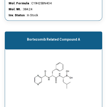
Mol. Formula
: C19H25BN4O4
Mol. Wt.
: 384.24
Inv. Status
: In Stock
Bortezomib Related Compound A