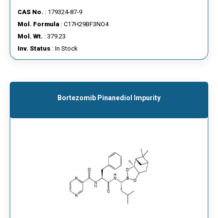
CAS No.
: 179324-87-9
Mol. Formula
: C17H29BF3NO4
Mol. Wt.
: 379.23
Inv. Status
: In Stock
Bortezomib Pinanediol Impurity