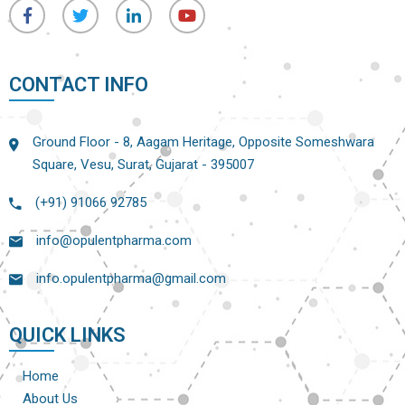
CONTACT INFO
Ground Floor - 8, Aagam Heritage, Opposite Someshwara
Square, Vesu, Surat, Gujarat - 395007
(+91) 91066 92785
info@opulentpharma.com
info.opulentpharma@gmail.com
QUICK LINKS
Home
About Us