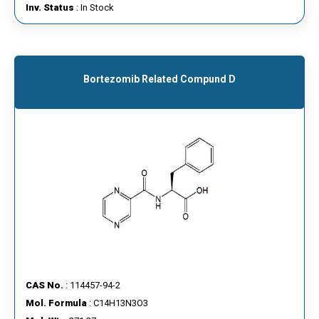
Inv. Status
: In Stock
Bortezomib Related Compund D
CAS No.
: 114457-94-2
Mol. Formula
: C14H13N3O3