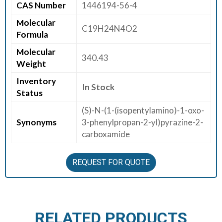
CAS Number
1446194-56-4
E
Molecular
E
C19H24N4O2
Formula
R
Molecular
340.43
C
Weight
O
Inventory
N
In Stock
Status
T
A
(S)-N-(1-(isopentylamino)-1-oxo-
C
Synonyms
3-phenylpropan-2-yl)pyrazine-2-
T
carboxamide
U
S
REQUEST FOR QUOTE
RELATED PRODUCTS