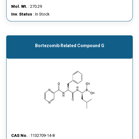
Mol. Wt.
: 270.29
Inv. Status
: In Stock
Bortezomib Related Compound G
CAS No.
: 1132709-14-8