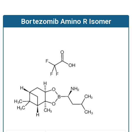
O
D
U
Bortezomib Amino R Isomer
C
T
S
S
E
R
V
I
C
E
S
C
A
R