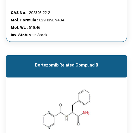
CAS No.
: 205393-22-2
Mol. Formula
: C29H39BN4O4
Mol. Wt.
: 518.46
Inv. Status
: In Stock
Bortezomib Related Compund B