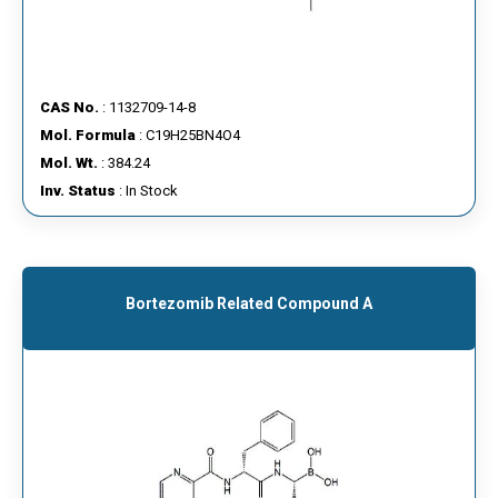
CAS No.
: 1132709-14-8
Mol. Formula
: C19H25BN4O4
Mol. Wt.
: 384.24
Inv. Status
: In Stock
Bortezomib Related Compound A