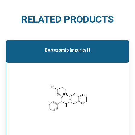
RELATED PRODUCTS
Bortezomib Impurity H