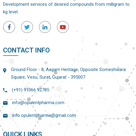
Development services of desired compounds from milligram to
kg level.
CONTACT INFO
Ground Floor - 8, Aagam Heritage, Opposite Someshwara
Square, Vesu, Surat, Gujarat - 395007
(+91) 91066 92785
info@opulentpharma.com
info.opulentpharma@gmail.com
QUICK LINKS