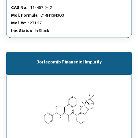
CAS No.
: 114457-94-2
Mol. Formula
: C14H13N3O3
Mol. Wt.
: 271.27
Inv. Status
: In Stock
Bortezomib Pinanediol Impurity