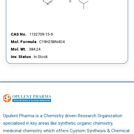
CAS No.
: 1132709-15-9
Mol. Formula
: C19H25BN4O4
Mol. Wt.
: 384.24
Inv. Status
: In Stock
Opulent Pharma is a Chemistry driven Research Organization
specialised in key areas like synthetic organic chemistry,
medicinal chemistry which offers Custom Synthesis & Chemical