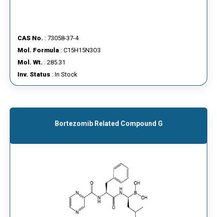
CAS No.
: 73058-37-4
Mol. Formula
: C15H15N3O3
Mol. Wt.
: 285.31
Inv. Status
: In Stock
Bortezomib Related Compound G