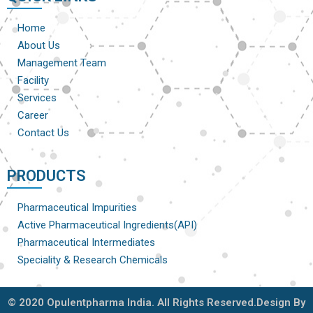
Home
About Us
Management Team
Facility
Services
Career
Contact Us
PRODUCTS
Pharmaceutical Impurities
Active Pharmaceutical Ingredients(API)
Pharmaceutical Intermediates
Speciality & Research Chemicals
© 2020 Opulentpharma India. All Rights Reserved.Design By