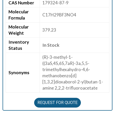
CAS Number
179324-87-9
E
Molecular
E
C17H29BF3NO4
Formula
R
Molecular
379.23
C
Weight
O
Inventory
N
In Stock
Status
T
A
(R)-3-methyl-1-
C
((3aS,4S,6S,7aR)-3a,5,5-
T
trimethylhexahydro-4,6-
Synonyms
U
methanobenzo[d]
S
[1,3,2]dioxaborol-2-yl)butan-1-
amine 2,2,2-trifluoroacetate
REQUEST FOR QUOTE