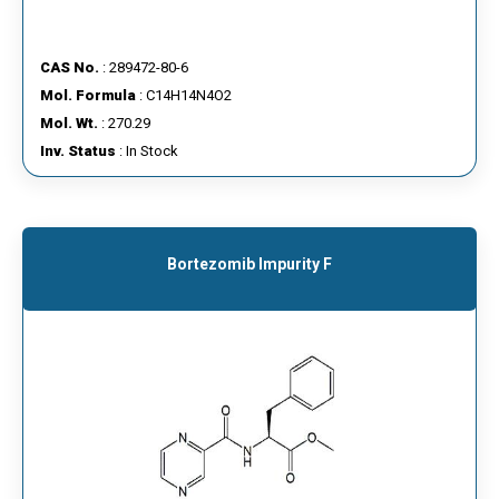
CAS No.
: 289472-80-6
Mol. Formula
: C14H14N4O2
Mol. Wt.
: 270.29
Inv. Status
: In Stock
Bortezomib Impurity F