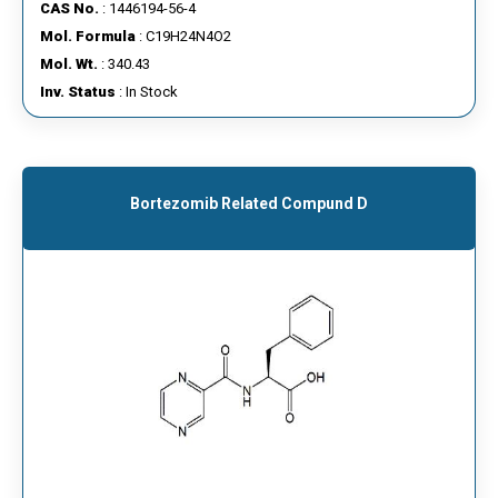
CAS No.
: 1446194-56-4
Mol. Formula
: C19H24N4O2
Mol. Wt.
: 340.43
Inv. Status
: In Stock
Bortezomib Related Compund D