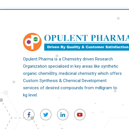
Opulent Pharma is a Chemistry driven Research
Organization specialised in key areas like synthetic
organic chemistry, medicinal chemistry which offers
Custom Synthesis & Chemical Development
services of desired compounds from milligram to
kg level.