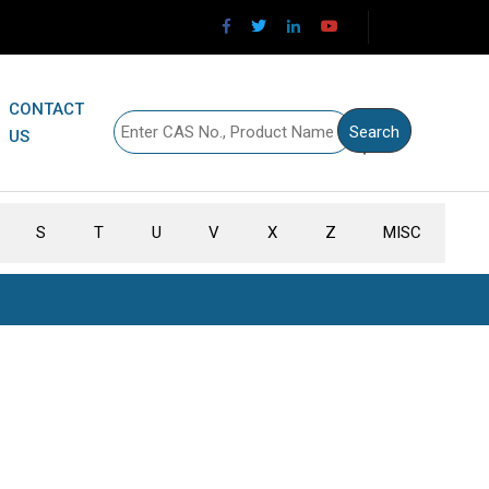
CONTACT
US
S
T
U
V
X
Z
MISC