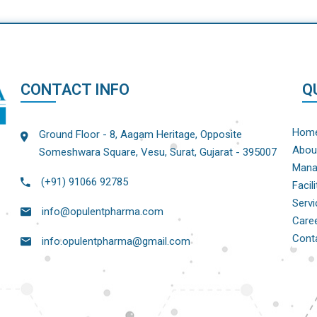
CONTACT INFO
Q
Hom
Ground Floor - 8, Aagam Heritage, Opposite
Abou
Someshwara Square, Vesu, Surat, Gujarat - 395007
Mana
(+91) 91066 92785
Facili
Servi
info@opulentpharma.com
Care
Cont
info.opulentpharma@gmail.com