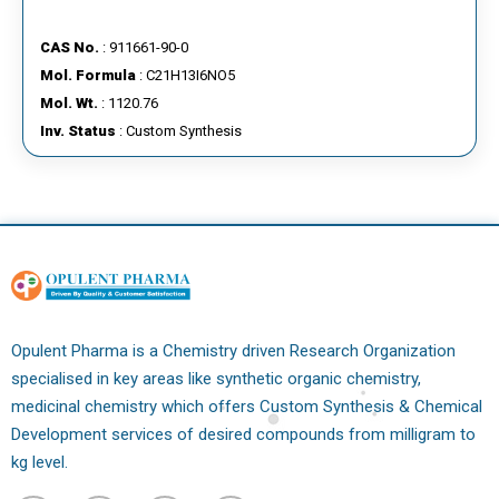
CAS No.
: 911661-90-0
Mol. Formula
: C21H13I6NO5
Mol. Wt.
: 1120.76
Inv. Status
: Custom Synthesis
Opulent Pharma is a Chemistry driven Research Organization
specialised in key areas like synthetic organic chemistry,
medicinal chemistry which offers Custom Synthesis & Chemical
Development services of desired compounds from milligram to
kg level.