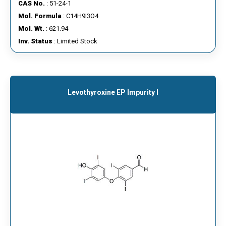
CAS No.
: 51-24-1
Mol. Formula
: C14H9I3O4
Mol. Wt.
: 621.94
Inv. Status
: Limited Stock
Levothyroxine EP Impurity I