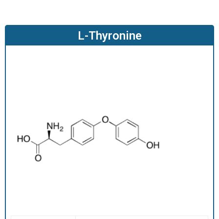
O
D
U
L-Thyronine
C
T
S
S
E
R
V
I
C
E
S
C
A
R