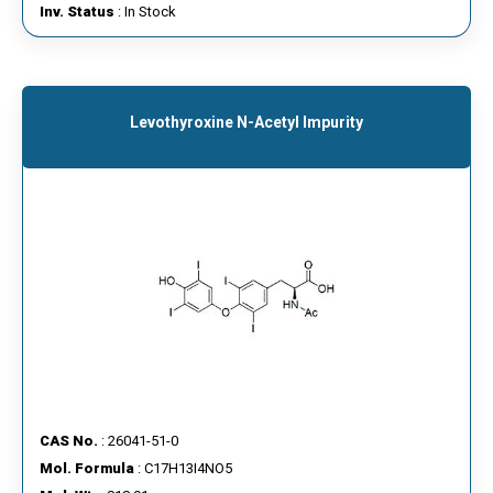
Inv. Status
: In Stock
Levothyroxine N-Acetyl Impurity
CAS No.
: 26041-51-0
Mol. Formula
: C17H13I4NO5