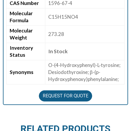
CAS Number
1596-67-4
E
Molecular
E
C15H15NO4
Formula
R
Molecular
273.28
C
Weight
O
Inventory
N
In Stock
Status
T
A
O-(4-Hydroxyphenyl)-L-tyrosine;
C
Synonyms
Desiodothyroxine; β-(p-
T
Hydroxyphenoxy)phenylalanine;
U
S
REQUEST FOR QUOTE
RELATED PRODUCTS