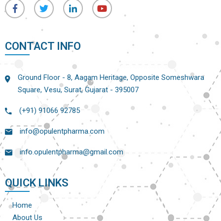
CONTACT INFO
Ground Floor - 8, Aagam Heritage, Opposite Someshwara
Square, Vesu, Surat, Gujarat - 395007
(+91) 91066 92785
info@opulentpharma.com
info.opulentpharma@gmail.com
QUICK LINKS
Home
About Us