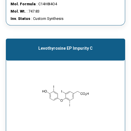
Mol. Formula
: C14H8I4O4
Mol. Wt.
: 747.83
Inv. Status
: Custom Synthesis
Levothyroxine EP Impurity C