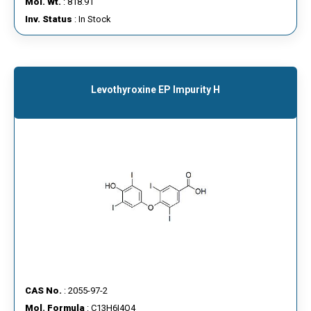
Mol. Wt.
: 818.91
Inv. Status
: In Stock
Levothyroxine EP Impurity H
CAS No.
: 2055-97-2
Mol. Formula
: C13H6I4O4