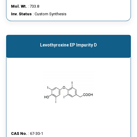
Mol. Wt.
: 733.8
Inv. Status
: Custom Synthesis
Levothyroxine EP Impurity D
CAS No.
: 67-30-1