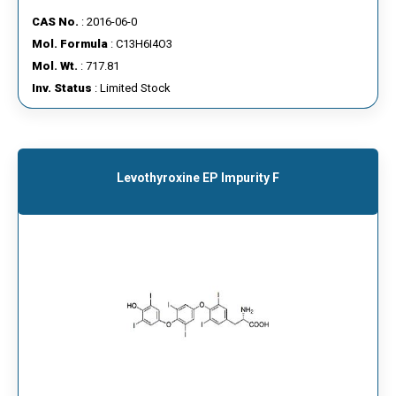
CAS No.
: 2016-06-0
Mol. Formula
: C13H6I4O3
Mol. Wt.
: 717.81
Inv. Status
: Limited Stock
Levothyroxine EP Impurity F