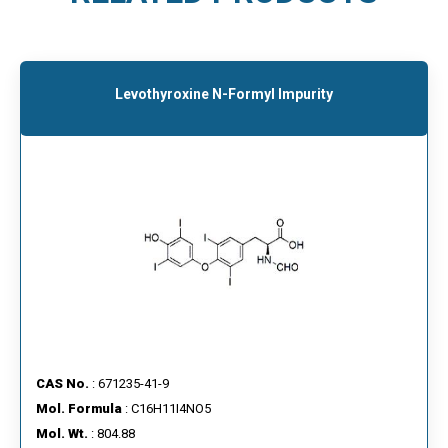
Levothyroxine N-Formyl Impurity
CAS No.
: 671235-41-9
Mol. Formula
: C16H11I4NO5
Mol. Wt.
: 804.88