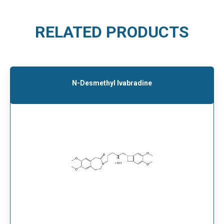
RELATED PRODUCTS
N-Desmethyl Ivabradine