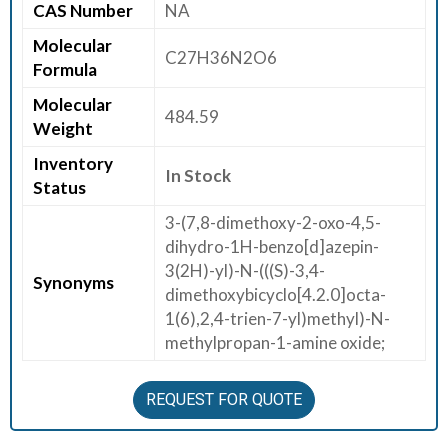
CAS Number
NA
E
Molecular
E
C27H36N2O6
Formula
R
Molecular
484.59
C
Weight
O
Inventory
N
In Stock
Status
T
A
3-(7,8-dimethoxy-2-oxo-4,5-
C
dihydro-1H-benzo[d]azepin-
T
3(2H)-yl)-N-(((S)-3,4-
Synonyms
U
dimethoxybicyclo[4.2.0]octa-
S
1(6),2,4-trien-7-yl)methyl)-N-
methylpropan-1-amine oxide;
REQUEST FOR QUOTE