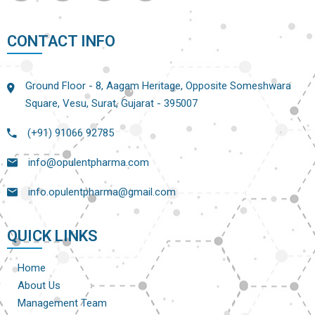
CONTACT INFO
Ground Floor - 8, Aagam Heritage, Opposite Someshwara
Square, Vesu, Surat, Gujarat - 395007
(+91) 91066 92785
info@opulentpharma.com
info.opulentpharma@gmail.com
QUICK LINKS
Home
About Us
Management Team