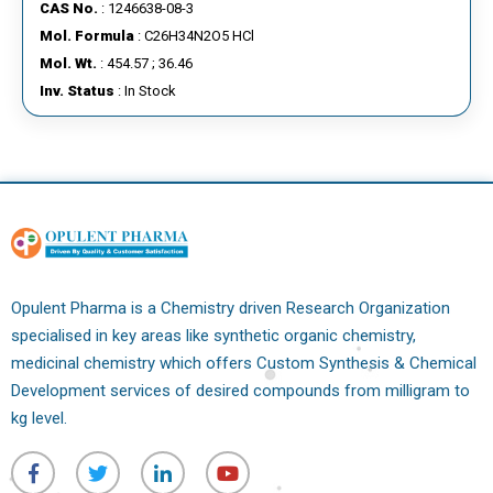
CAS No.
: 1246638-08-3
Mol. Formula
: C26H34N2O5 HCl
Mol. Wt.
: 454.57 ; 36.46
Inv. Status
: In Stock
Opulent Pharma is a Chemistry driven Research Organization
specialised in key areas like synthetic organic chemistry,
medicinal chemistry which offers Custom Synthesis & Chemical
Development services of desired compounds from milligram to
kg level.