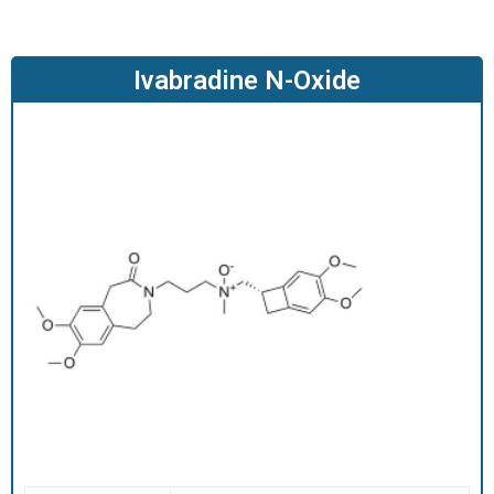
O
D
U
Ivabradine N-Oxide
C
T
S
S
E
R
V
I
C
E
S
C
A
R