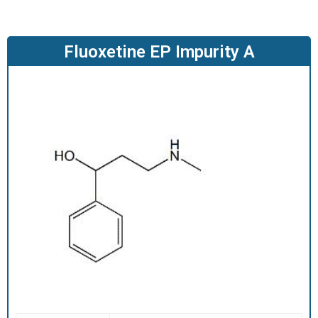
O
D
U
Fluoxetine EP Impurity A
C
T
S
S
E
R
V
I
C
E
S
C
A
R