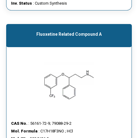
Inv. Status
: Custom Synthesis
Fluoxetine Related Compound A
CAS No.
: 56161-72-9; 79088-29-2
Mol. Formula
: C17H18F3NO ; HCl