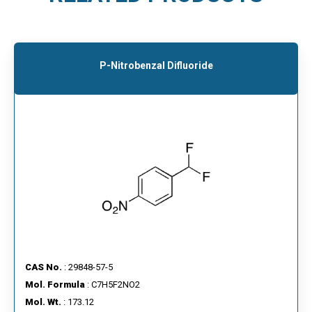
P-Nitrobenzal Difluoride
CAS No.
: 29848-57-5
Mol. Formula
: C7H5F2NO2
Mol. Wt.
: 173.12