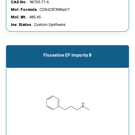
CAS No.
: 96735-71-6
Mol. Formula
: C23H25F3NNaO7
Mol. Wt.
: 485.45
Inv. Status
: Custom Synthesis
Fluoxetine EP Impurity B