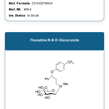
Mol. Formula
: C21H22F3NO4
Mol. Wt.
: 409.4
Inv. Status
: In Stock
Fluoxetine N-Β-D-Glucuronide