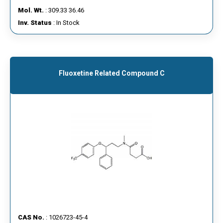
Mol. Wt.
: 309.33 36.46
Inv. Status
: In Stock
Fluoxetine Related Compound C
CAS No.
: 1026723-45-4