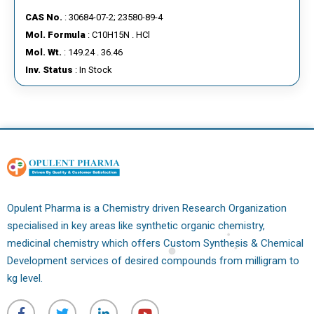
CAS No.
: 30684-07-2; 23580-89-4
Mol. Formula
: C10H15N . HCl
Mol. Wt.
: 149.24 . 36.46
Inv. Status
: In Stock
Opulent Pharma is a Chemistry driven Research Organization
specialised in key areas like synthetic organic chemistry,
medicinal chemistry which offers Custom Synthesis & Chemical
Development services of desired compounds from milligram to
kg level.