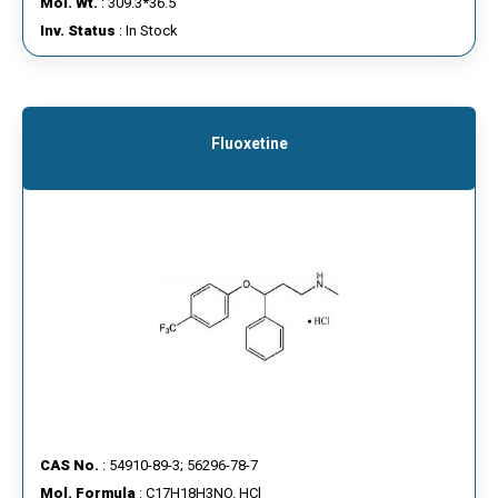
Mol. Wt.
: 309.3*36.5
Inv. Status
: In Stock
Fluoxetine
CAS No.
: 54910-89-3; 56296-78-7
Mol. Formula
: C17H18H3NO. HCl