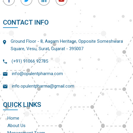
CONTACT INFO
Ground Floor - 8, Aagam Heritage, Opposite Someshwara
Square, Vesu, Surat, Gujarat - 395007
(+91) 91066 92785
info@opulentpharma.com
info.opulentpharma@gmail.com
QUICK LINKS
Home
About Us