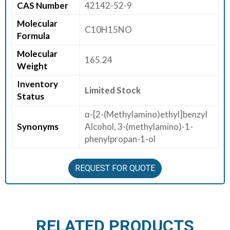
CAS Number
42142-52-9
E
Molecular
E
C10H15NO
Formula
R
Molecular
165.24
C
Weight
O
Inventory
N
Limited Stock
Status
T
A
α-[2-(Methylamino)ethyl]benzyl
C
Synonyms
Alcohol, 3-(methylamino)-1-
T
phenylpropan-1-ol
U
S
REQUEST FOR QUOTE
RELATED PRODUCTS