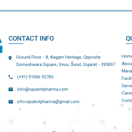
CONTACT INFO
Q
Hom
Ground Floor - 8, Aagam Heritage, Opposite
Abou
Someshwara Square, Vesu, Surat, Gujarat - 395007
Mana
(+91) 91066 92785
Facili
Servi
info@opulentpharma.com
Care
Cont
info.opulentpharma@gmail.com