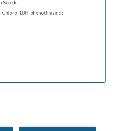
n Stock
-Chloro-10H-phenothiazine ;