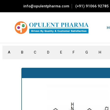
info@opulentpharma.com
(+91) 91066 92785
H
A
B
C
D
E
F
G
H