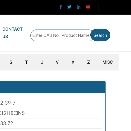
CONTACT
US
S
T
U
V
X
Z
MISC
2-39-7
C12H8ClNS
33.72