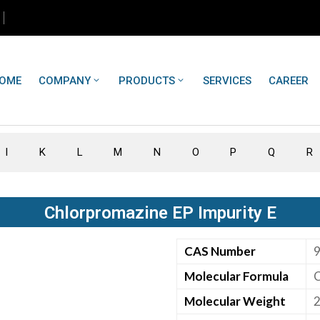
OME
COMPANY
PRODUCTS
SERVICES
CAREER
I
K
L
M
N
O
P
Q
R
Chlorpromazine EP Impurity E
CAS Number
9
Molecular Formula
Molecular Weight
2