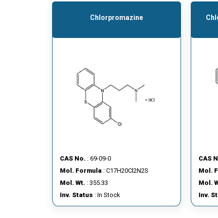
Chlorpromazine
Chl
CAS No.
: 69-09-0
CAS N
Mol. Formula
: C17H20Cl2N2S
Mol. 
Mol. Wt.
: 355.33
Mol. W
Inv. Status
: In Stock
Inv. S