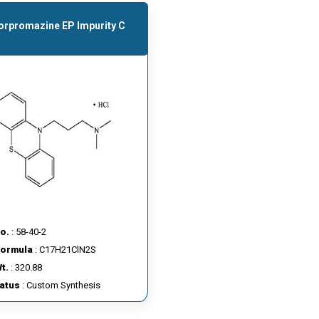
orpromazine EP Impurity C
o.
: 58-40-2
Formula
: C17H21ClN2S
t.
: 320.88
tatus
: Custom Synthesis