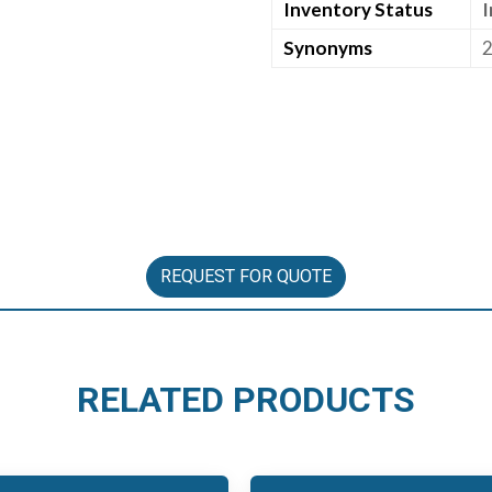
Inventory Status
I
Synonyms
2
REQUEST FOR QUOTE
RELATED PRODUCTS