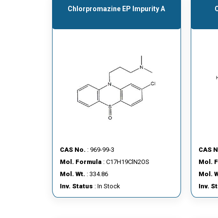
Chlorpromazine EP Impurity A
CAS No.
: 969-99-3
CAS N
Mol. Formula
: C17H19ClN2OS
Mol. 
Mol. Wt.
: 334.86
Mol. W
Inv. Status
: In Stock
Inv. S