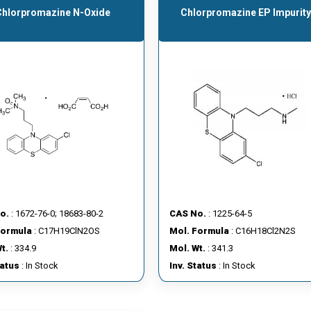
Chlorpromazine N-Oxide
Chlorpromazine EP Impurity
o.
: 1672-76-0; 18683-80-2
CAS No.
: 1225-64-5
Formula
: C17H19ClN2OS
Mol. Formula
: C16H18Cl2N2S
t.
: 334.9
Mol. Wt.
: 341.3
tatus
: In Stock
Inv. Status
: In Stock