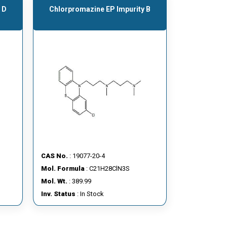
 D
Chlorpromazine EP Impurity B
CAS No.
: 19077-20-4
Mol. Formula
: C21H28ClN3S
Mol. Wt.
: 389.99
Inv. Status
: In Stock