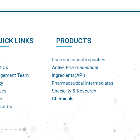
UICK LINKS
PRODUCTS
e
Pharmaceutical Impurities
t Us
Active Pharmaceutical
gement Team
Ingredients(API)
ty
Pharmaceutical Intermediates
ces
Speciality & Research
er
Chemicals
act Us