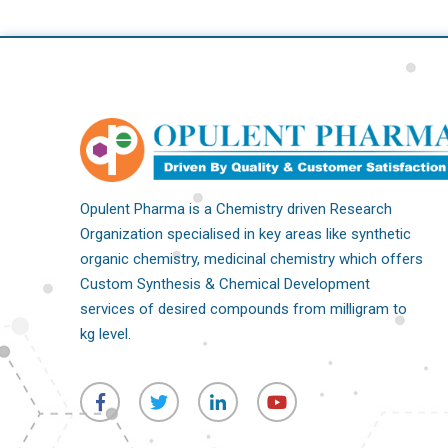
Opulent Pharma is a Chemistry driven Research
Organization specialised in key areas like synthetic
organic chemistry, medicinal chemistry which offers
Custom Synthesis & Chemical Development
services of desired compounds from milligram to
kg level.