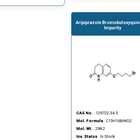
Aripiprazole Bromobutoxyquin
Impurity
CAS No.
: 129722-34-5
Mol. Formula
: C13H16BrNO2
Mol. Wt.
: 298.2
Inv. Status
: In Stock