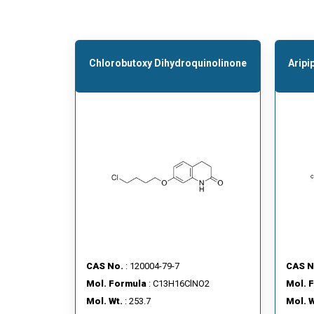
Chlorobutoxy Dihydroquinolinone
Aripi
CAS No.
: 120004-79-7
CAS N
Mol. Formula
: C13H16ClNO2
Mol. 
Mol. Wt.
: 253.7
Mol. W