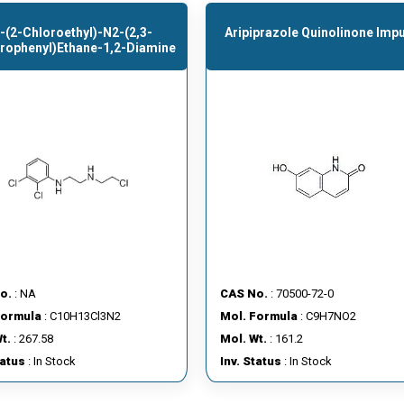
-(2-Chloroethyl)-N2-(2,3-
Aripiprazole Quinolinone Impu
orophenyl)ethane-1,2-Diamine
o.
: NA
CAS No.
: 70500-72-0
Formula
: C10H13Cl3N2
Mol. Formula
: C9H7NO2
t.
: 267.58
Mol. Wt.
: 161.2
tatus
: In Stock
Inv. Status
: In Stock