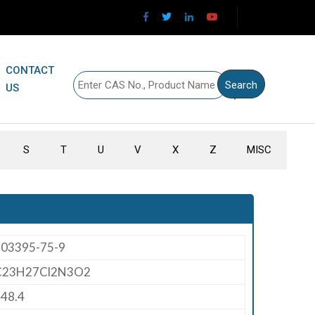
CONTACT
US
S
T
U
V
X
Z
MISC
203395-75-9
C23H27Cl2N3O2
48.4