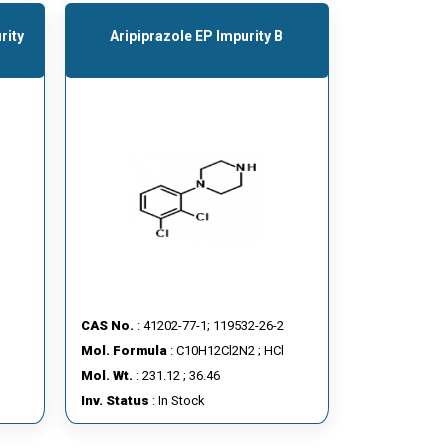
rity
Aripiprazole EP Impurity B
CAS No.
: 41202-77-1; 119532-26-2
Mol. Formula
: C10H12Cl2N2 ; HCl
Mol. Wt.
: 231.12 ; 36.46
Inv. Status
: In Stock