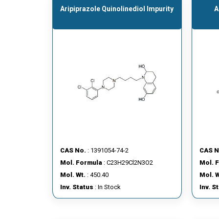
Aripiprazole Quinolinediol Impurity
A
CAS No.
: 1391054-74-2
CAS N
Mol. Formula
: C23H29Cl2N3O2
Mol. 
Mol. Wt.
: 450.40
Mol. W
Inv. Status
: In Stock
Inv. S