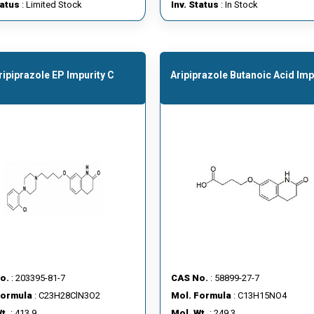
tatus
: Limited Stock
Inv. Status
: In Stock
ripiprazole EP Impurity C
Aripiprazole Butanoic Acid Imp
o.
: 203395-81-7
CAS No.
: 58899-27-7
Formula
: C23H28ClN3O2
Mol. Formula
: C13H15NO4
t.
: 413.9
Mol. Wt.
: 249.3