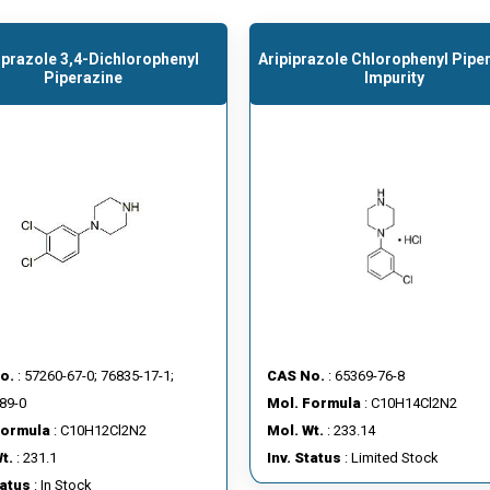
iprazole 3,4-Dichlorophenyl
Aripiprazole Chlorophenyl Pipe
Piperazine
Impurity
o.
: 57260-67-0; 76835-17-1;
CAS No.
: 65369-76-8
89-0
Mol. Formula
: C10H14Cl2N2
Formula
: C10H12Cl2N2
Mol. Wt.
: 233.14
t.
: 231.1
Inv. Status
: Limited Stock
tatus
: In Stock