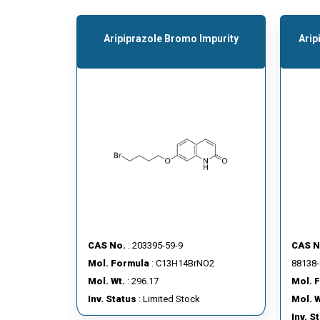
Aripiprazole Bromo Impurity
Arip
CAS No.
: 203395-59-9
CAS N
Mol. Formula
: C13H14BrNO2
88138-
Mol. Wt.
: 296.17
Mol. 
Inv. Status
: Limited Stock
Mol. W
Inv. S