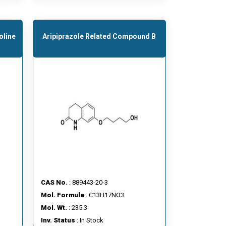
oline
Aripiprazole Related Compound B
CAS No.
: 889443-20-3
Mol. Formula
: C13H17NO3
Mol. Wt.
: 235.3
Inv. Status
: In Stock