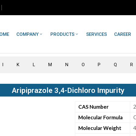
OME
COMPANY
PRODUCTS
SERVICES
CAREER
I
K
L
M
N
O
P
Q
R
Aripiprazole 3,4-Dichloro Impurity
CAS Number
Molecular Formula
Molecular Weight
4