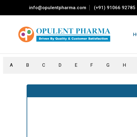
info@opulentpharma.com
(+91) 91066 92785
H
A
B
C
D
E
F
G
H