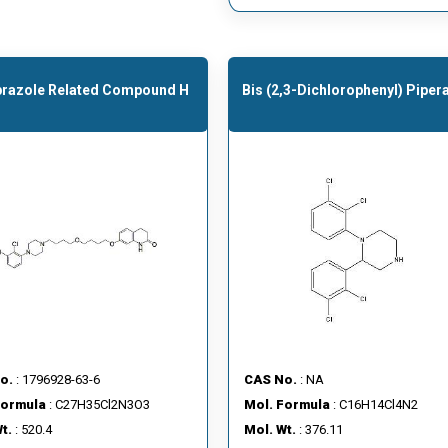
prazole Related Compound H
Bis (2,3-Dichlorophenyl) Piper
o.
: 1796928-63-6
CAS No.
: NA
Formula
: C27H35Cl2N3O3
Mol. Formula
: C16H14Cl4N2
t.
: 520.4
Mol. Wt.
: 376.11