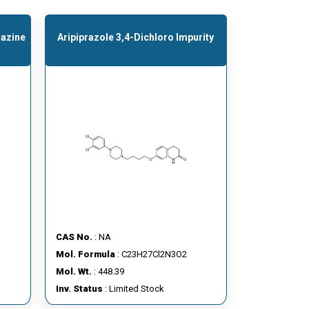
razine
Aripiprazole 3,4-Dichloro Impurity
CAS No.
: NA
Mol. Formula
: C23H27Cl2N3O2
Mol. Wt.
: 448.39
Inv. Status
: Limited Stock