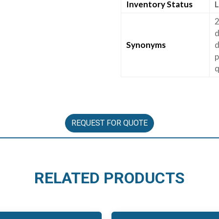
Inventory Status
L
2
d
Synonyms
d
p
q
REQUEST FOR QUOTE
RELATED PRODUCTS