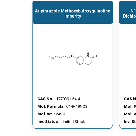
Aripiprazole Methoxybutoxyquinoline
N1
Impurity
Dichl
CAS No.
: 1770391-64-4
CAS N
Mol. Formula
: C14H19NO3
Mol. 
Mol. Wt.
: 249.3
Mol. W
Inv. Status
: Limited Stock
Inv. S