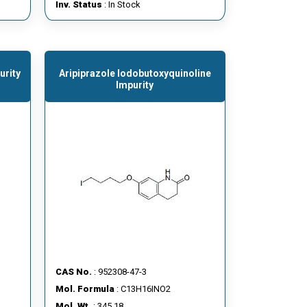
Inv. Status
: In Stock
urity
Aripiprazole Iodobutoxyquinoline
Impurity
CAS No.
: 952308-47-3
Mol. Formula
: C13H16INO2
Mol. Wt.
: 345.18