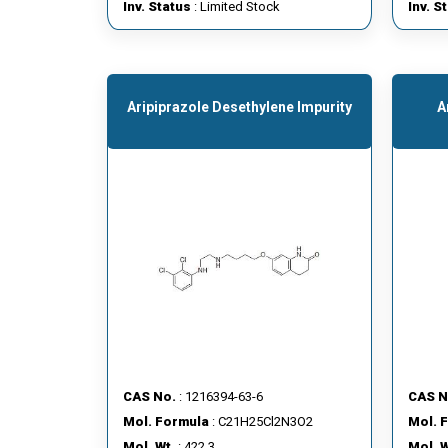
Inv. Status
: Limited Stock
Inv. S
Aripiprazole Desethylene Impurity
A
CAS No.
: 1216394-63-6
CAS N
Mol. Formula
: C21H25Cl2N3O2
Mol. 
Mol. Wt.
: 422.3
Mol. W