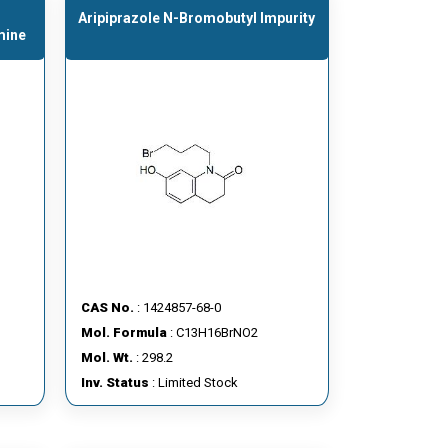
Aripiprazole N-Bromobutyl Impurity
mine
CAS No.
: 1424857-68-0
Mol. Formula
: C13H16BrNO2
Mol. Wt.
: 298.2
Inv. Status
: Limited Stock