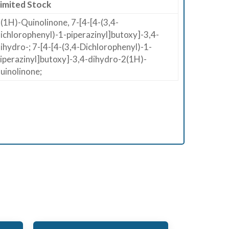
imited Stock
(1H)​-​Quinolinone, 7-​[4-​[4-​(3,​4-​
ichlorophenyl)​-​1-​piperazinyl]​butoxy]​-​3,​4-​
ihydro-; 7-[4-[4-(3,4-Dichlorophenyl)-1-
iperazinyl]butoxy]-3,4-dihydro-2(1H)-
uinolinone;