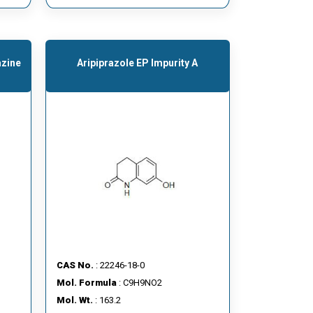
azine
Aripiprazole EP Impurity A
CAS No.
: 22246-18-0
Mol. Formula
: C9H9NO2
Mol. Wt.
: 163.2