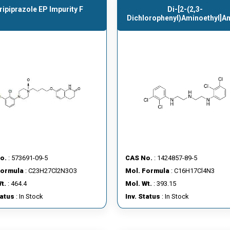
ripiprazole EP Impurity F
Di-[2-(2,3-
Dichlorophenyl)aminoethyl]a
o.
: 573691-09-5
CAS No.
: 1424857-89-5
Formula
: C23H27Cl2N3O3
Mol. Formula
: C16H17Cl4N3
t.
: 464.4
Mol. Wt.
: 393.15
tatus
: In Stock
Inv. Status
: In Stock