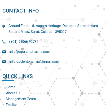
CONTACT INFO
Ground Floor - 8, Aagam Heritage, Opposite Someshwara
Square, Vesu, Surat, Gujarat - 395007
(+91) 91066 92785
info@opulentpharma.com
info.opulentpharma@gmail.com
QUICK LINKS
Home
About Us
Management Team
Facility