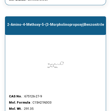
2-Amino-4-Methoxy-5-(3-Morpholinopropoxy)benzonitrile
CAS No.
: 675126-27-9
Mol. Formula
: C15H21N3O3
Mol. Wt.
: 291.35