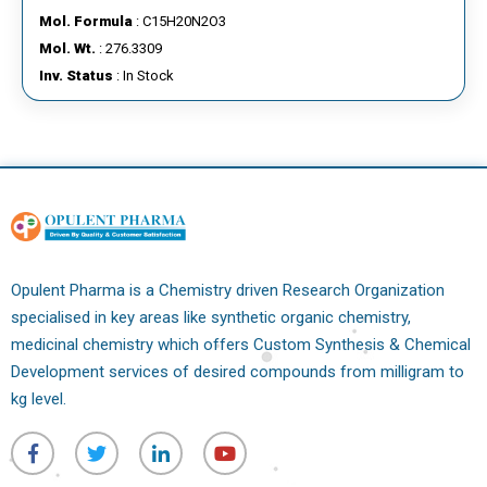
Mol. Formula
: C15H20N2O3
Mol. Wt.
: 276.3309
Inv. Status
: In Stock
Opulent Pharma is a Chemistry driven Research Organization
specialised in key areas like synthetic organic chemistry,
medicinal chemistry which offers Custom Synthesis & Chemical
Development services of desired compounds from milligram to
kg level.