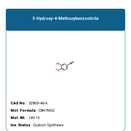
3-Hydroxy-4-Methoxybenzonitrile
CAS No.
: 52805-46-6
Mol. Formula
: C8H7NO2
Mol. Wt.
: 149.15
Inv. Status
: Custom Synthesis