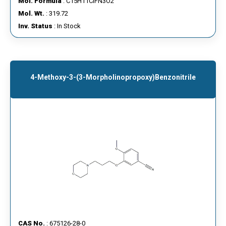
Mol. Formula
: C15H11ClFN3O2
Mol. Wt.
: 319.72
Inv. Status
: In Stock
4-Methoxy-3-(3-Morpholinopropoxy)benzonitrile
CAS No.
: 675126-28-0