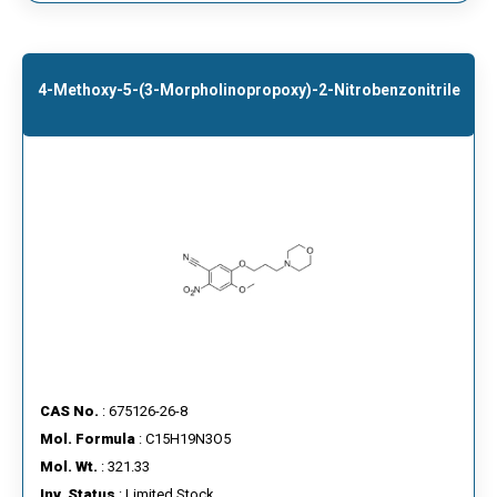
4-Methoxy-5-(3-Morpholinopropoxy)-2-Nitrobenzonitrile
CAS No.
: 675126-26-8
Mol. Formula
: C15H19N3O5
Mol. Wt.
: 321.33
Inv. Status
: Limited Stock