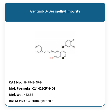
Gefitinib O-Desmethyl Impurity
CAS No.
: 847949-49-9
Mol. Formula
: C21H22ClFN4O3
Mol. Wt.
: 432.88
Inv. Status
: Custom Synthesis