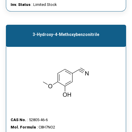
Inv. Status
: Limited Stock
3-Hydroxy-4-Methoxybenzonitrile
CAS No.
: 52805-46-6
Mol. Formula
: C8H7NO2