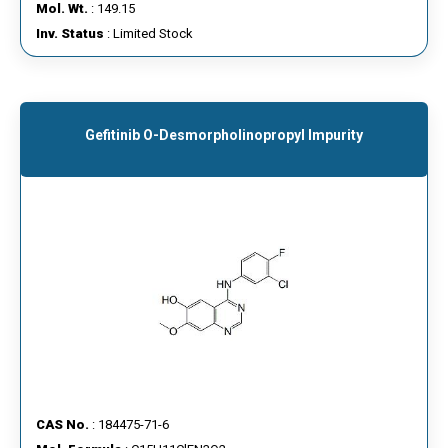
Mol. Wt.
: 149.15
Inv. Status
: Limited Stock
Gefitinib O-Desmorpholinopropyl Impurity
CAS No.
: 184475-71-6