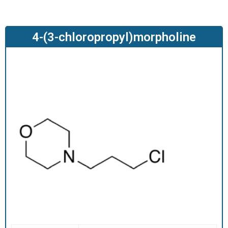
O
D
U
4-(3-chloropropyl)morpholine
C
T
S
S
E
R
V
I
C
E
S
C
A
R