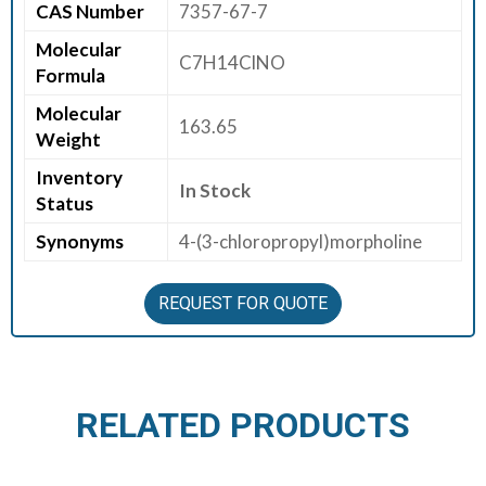
CAS Number
7357-67-7
E
Molecular
E
C7H14ClNO
Formula
R
Molecular
163.65
C
Weight
O
Inventory
N
In Stock
Status
T
A
Synonyms
4-(3-chloropropyl)morpholine
C
T
REQUEST FOR QUOTE
U
S
RELATED PRODUCTS