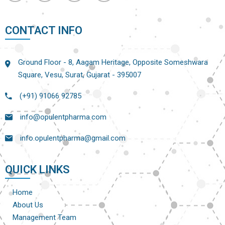
CONTACT INFO
Ground Floor - 8, Aagam Heritage, Opposite Someshwara
Square, Vesu, Surat, Gujarat - 395007
(+91) 91066 92785
info@opulentpharma.com
info.opulentpharma@gmail.com
QUICK LINKS
Home
About Us
Management Team