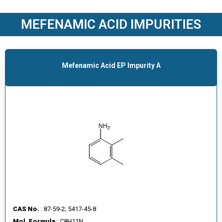
O
D
MEFENAMIC ACID IMPURITIES
U
C
T
S
Mefenamic Acid EP Impurity A
S
E
R
V
I
C
E
S
C
A
CAS No.
: 87-59-2; 5417-45-8
R
Mol. Formula
: C8H11N