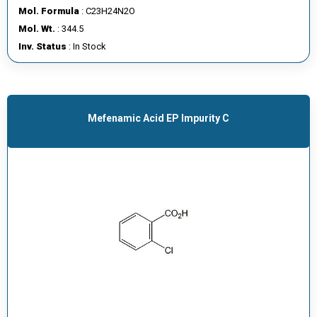
Mol. Formula
: C23H24N2O
Mol. Wt.
: 344.5
Inv. Status
: In Stock
Mefenamic Acid EP Impurity C