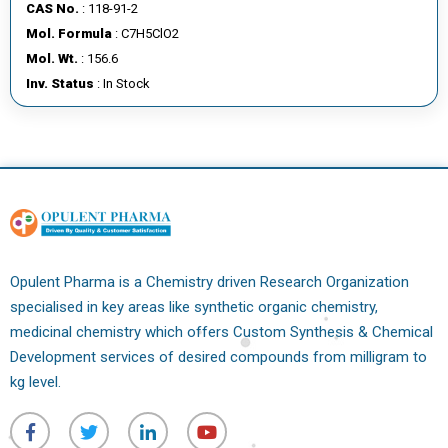
CAS No.
: 118-91-2
Mol. Formula
: C7H5ClO2
Mol. Wt.
: 156.6
Inv. Status
: In Stock
Opulent Pharma is a Chemistry driven Research Organization
specialised in key areas like synthetic organic chemistry,
medicinal chemistry which offers Custom Synthesis & Chemical
Development services of desired compounds from milligram to
kg level.