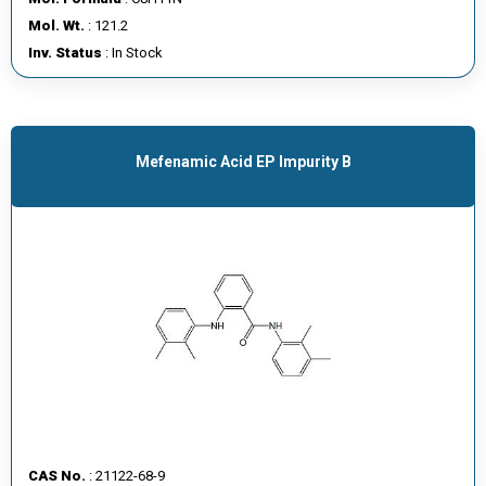
E
Mol. Wt.
: 121.2
E
Inv. Status
: In Stock
R
C
O
Mefenamic Acid EP Impurity B
N
T
A
C
T
U
S
CAS No.
: 21122-68-9