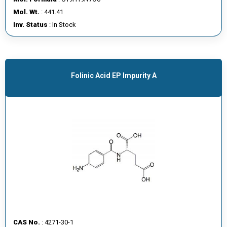
E
Mol. Wt.
: 441.41
E
Inv. Status
: In Stock
R
C
O
Folinic Acid EP Impurity A
N
T
A
C
T
U
S
CAS No.
: 4271-30-1