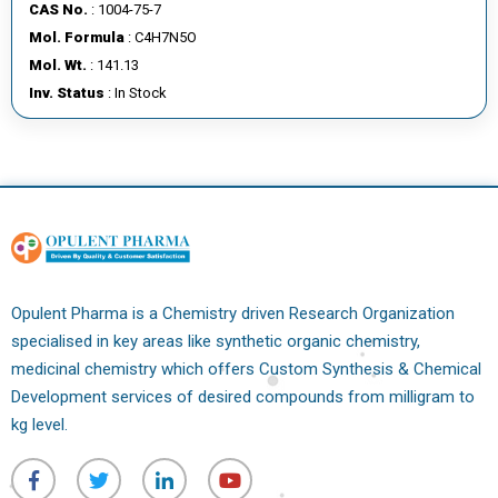
CAS No.
: 1004-75-7
Mol. Formula
: C4H7N5O
Mol. Wt.
: 141.13
Inv. Status
: In Stock
Opulent Pharma is a Chemistry driven Research Organization
specialised in key areas like synthetic organic chemistry,
medicinal chemistry which offers Custom Synthesis & Chemical
Development services of desired compounds from milligram to
kg level.