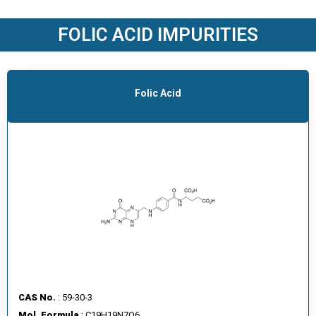
O
D
FOLIC ACID IMPURITIES
U
C
T
S
Folic Acid
S
E
R
V
I
C
E
S
C
A
CAS No.
: 59-30-3
R
Mol. Formula
: C19H19N7O6