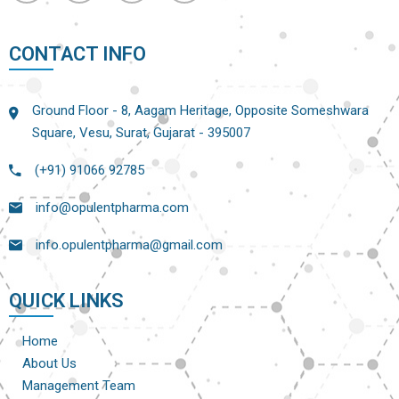
CONTACT INFO
Ground Floor - 8, Aagam Heritage, Opposite Someshwara
Square, Vesu, Surat, Gujarat - 395007
(+91) 91066 92785
info@opulentpharma.com
info.opulentpharma@gmail.com
QUICK LINKS
Home
About Us
Management Team