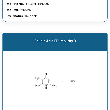
Mol. Formula
: C12H14N2O5
Mol. Wt.
: 266.26
Inv. Status
: In Stock
Folinic Acid EP Impurity B