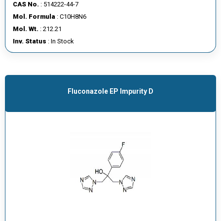
CAS No.
: 514222-44-7
Mol. Formula
: C10H8N6
Mol. Wt.
: 212.21
Inv. Status
: In Stock
Fluconazole EP Impurity D