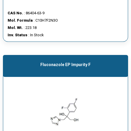
CAS No.
: 86404-63-9
Mol. Formula
: C10H7F2N3O
Mol. Wt.
: 223.18
Inv. Status
: In Stock
Fluconazole EP Impurity F