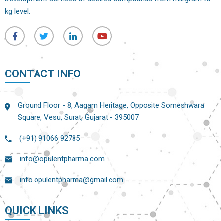
kg level.
CONTACT INFO
Ground Floor - 8, Aagam Heritage, Opposite Someshwara
Square, Vesu, Surat, Gujarat - 395007
(+91) 91066 92785
info@opulentpharma.com
info.opulentpharma@gmail.com
QUICK LINKS