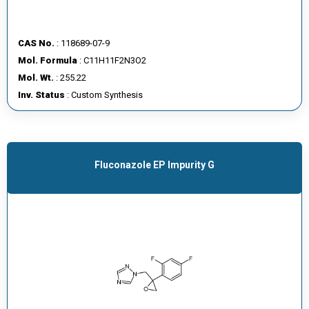
CAS No.
: 118689-07-9
Mol. Formula
: C11H11F2N3O2
Mol. Wt.
: 255.22
Inv. Status
: Custom Synthesis
Fluconazole EP Impurity G