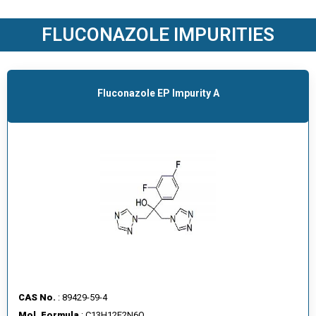
O
D
FLUCONAZOLE IMPURITIES
U
C
T
S
Fluconazole EP Impurity A
S
E
R
V
I
C
E
S
C
A
CAS No.
: 89429-59-4
R
Mol. Formula
: C13H12F2N6O