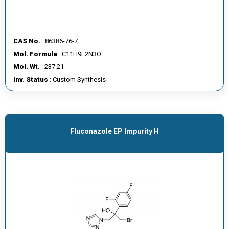
CAS No.
: 86386-76-7
Mol. Formula
: C11H9F2N3O
Mol. Wt.
: 237.21
Inv. Status
: Custom Synthesis
Fluconazole EP Impurity H