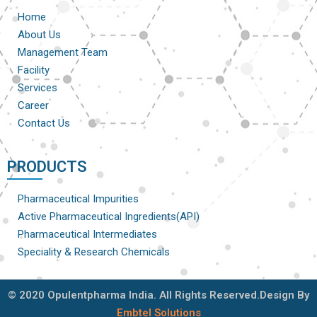
Home
About Us
Management Team
Facility
Services
Career
Contact Us
PRODUCTS
Pharmaceutical Impurities
Active Pharmaceutical Ingredients(API)
Pharmaceutical Intermediates
Speciality & Research Chemicals
© 2020 Opulentpharma India. All Rights Reserved.Design By
Embtel Solutions