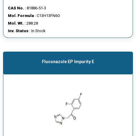
CAS No.
: 81886-51-3
Mol. Formula
: C13H13FN6O
Mol. Wt.
: 288.28
Inv. Status
: In Stock
Fluconazole EP Impurity E