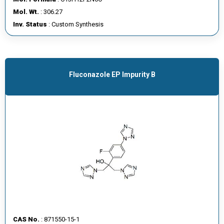
E
Mol. Wt.
: 306.27
E
Inv. Status
: Custom Synthesis
R
C
O
Fluconazole EP Impurity B
N
T
A
C
T
U
S
CAS No.
: 871550-15-1