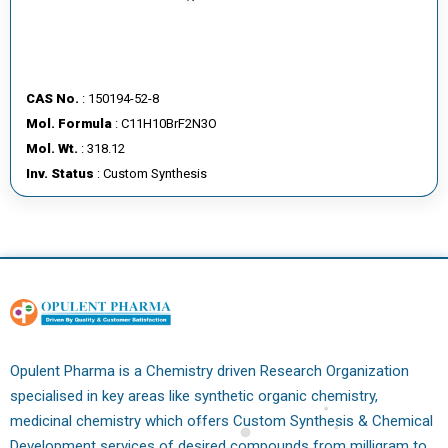
CAS No.
: 150194-52-8
Mol. Formula
: C11H10BrF2N3O
Mol. Wt.
: 318.12
Inv. Status
: Custom Synthesis
Opulent Pharma is a Chemistry driven Research Organization
specialised in key areas like synthetic organic chemistry,
medicinal chemistry which offers Custom Synthesis & Chemical
Development services of desired compounds from milligram to