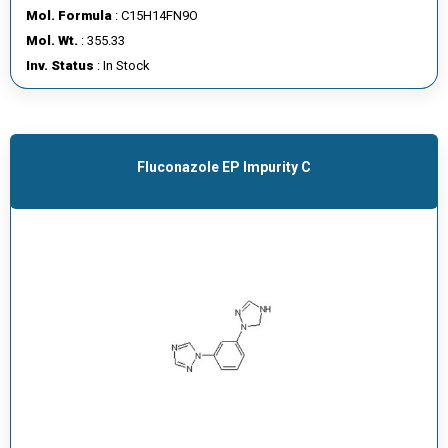
Mol. Formula
: C15H14FN9O
Mol. Wt.
: 355.33
Inv. Status
: In Stock
Fluconazole EP Impurity C