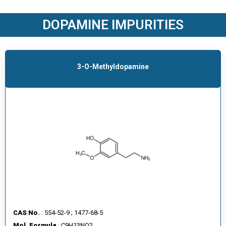
O
D
DOPAMINE IMPURITIES
U
C
T
S
3-O-Methyldopamine
S
E
R
V
I
C
E
S
C
A
CAS No.
: 554-52-9 ; 1477-68-5
R
Mol. Formula
: C9H13NO2