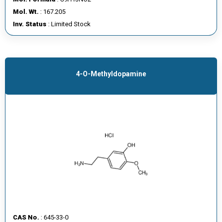
E
Mol. Wt.
: 167.205
E
Inv. Status
: Limited Stock
R
C
O
4-O-Methyldopamine
N
T
A
C
T
U
S
CAS No.
: 645-33-0