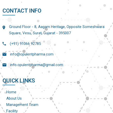
CONTACT INFO
Ground Floor - 8, Aagam Heritage, Opposite Someshwara
Square, Vesu, Surat, Gujarat - 395007
(+91) 91066 92785
info@opulentpharma.com
info.opulentpharma@gmail.com
QUICK LINKS
Home
About Us
Management Team
Facility