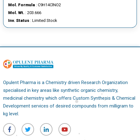
Mol. Formula
: C9H14ClNO2
Mol. Wt.
: 203.666
Inv. Status
: Limited Stock
Opulent Pharma is a Chemistry driven Research Organization
specialised in key areas like synthetic organic chemistry,
medicinal chemistry which offers Custom Synthesis & Chemical
Development services of desired compounds from milligram to
kg level.