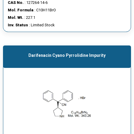
CAS No.
: 127264-14-6
Mol. Formula
: C10H11BrO
Mol. Wt.
: 227.1
Inv. Status
: Limited Stock
Darifenacin Cyano Pyrrolidine Impurity