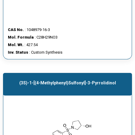
CAS No.
: 1048979-16-3
Mol. Formula
: C28H29NO3
Mol. Wt.
: 427.54
Inv. Status
: Custom Synthesis
(3S)-1-[(4-Methylphenyl)sulfonyl]-3-Pyrrolidinol