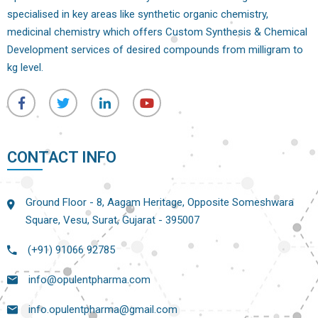
specialised in key areas like synthetic organic chemistry,
medicinal chemistry which offers Custom Synthesis & Chemical
Development services of desired compounds from milligram to
kg level.
CONTACT INFO
Ground Floor - 8, Aagam Heritage, Opposite Someshwara
Square, Vesu, Surat, Gujarat - 395007
(+91) 91066 92785
info@opulentpharma.com
info.opulentpharma@gmail.com