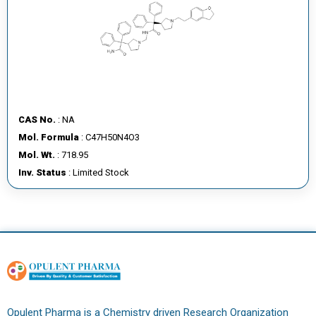
CAS No.
: NA
Mol. Formula
: C47H50N4O3
Mol. Wt.
: 718.95
Inv. Status
: Limited Stock
Opulent Pharma is a Chemistry driven Research Organization