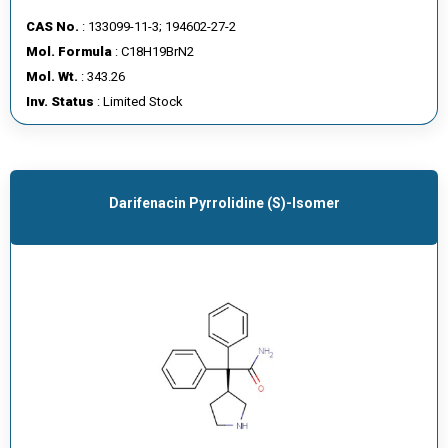
CAS No.
: 133099-11-3; 194602-27-2
Mol. Formula
: C18H19BrN2
Mol. Wt.
: 343.26
Inv. Status
: Limited Stock
Darifenacin Pyrrolidine (S)-Isomer