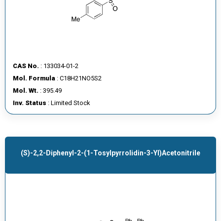
CAS No.
: 133034-01-2
Mol. Formula
: C18H21NO5S2
Mol. Wt.
: 395.49
Inv. Status
: Limited Stock
(S)-2,2-Diphenyl-2-(1-Tosylpyrrolidin-3-Yl)acetonitrile