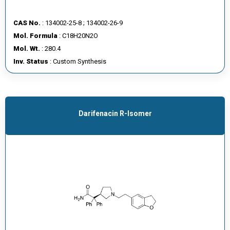
CAS No.
: 134002-25-8 ; 134002-26-9
Mol. Formula
: C18H20N2O
Mol. Wt.
: 280.4
Inv. Status
: Custom Synthesis
Darifenacin R-Isomer