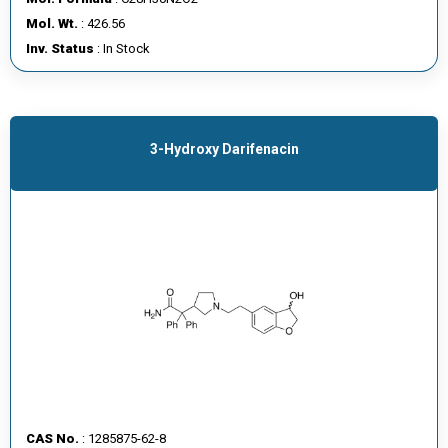
E
Mol. Wt.
: 426.56
E
Inv. Status
: In Stock
R
C
O
3-Hydroxy Darifenacin
N
T
A
C
T
U
S
CAS No.
: 1285875-62-8