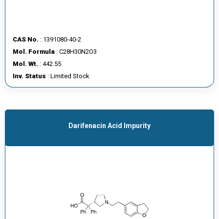
CAS No.
: 1391080-40-2
Mol. Formula
: C28H30N2O3
Mol. Wt.
: 442.55
Inv. Status
: Limited Stock
Darifenacin Acid Impurity