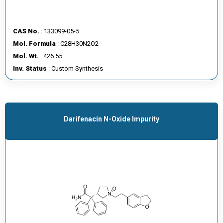
CAS No.
: 133099-05-5
Mol. Formula
: C28H30N2O2
Mol. Wt.
: 426.55
Inv. Status
: Custom Synthesis
Darifenacin N-Oxide Impurity