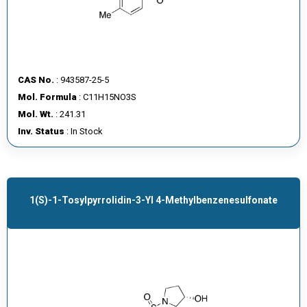
CAS No.
: 943587-25-5
Mol. Formula
: C11H15NO3S
Mol. Wt.
: 241.31
Inv. Status
: In Stock
1(S)-1-Tosylpyrrolidin-3-Yl 4-Methylbenzenesulfonate