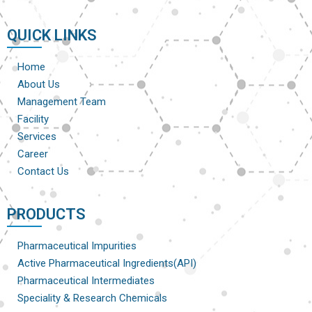
QUICK LINKS
Home
About Us
Management Team
Facility
Services
Career
Contact Us
PRODUCTS
Pharmaceutical Impurities
Active Pharmaceutical Ingredients(API)
Pharmaceutical Intermediates
Speciality & Research Chemicals