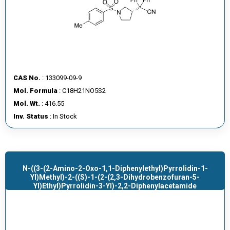
CAS No.
: 133099-09-9
Mol. Formula
: C18H21NO5S2
Mol. Wt.
: 416.55
Inv. Status
: In Stock
N-((3-(2-Amino-2-Oxo-1,1-Diphenylethyl)pyrrolidin-1-
Yl)methyl)-2-((S)-1-(2-(2,3-Dihydrobenzofuran-5-
Yl)ethyl)pyrrolidin-3-Yl)-2,2-Diphenylacetamide