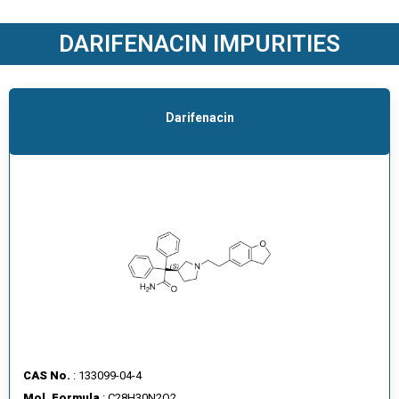
O
D
DARIFENACIN IMPURITIES
U
C
T
S
Darifenacin
S
E
R
V
I
C
E
S
C
A
CAS No.
: 133099-04-4
R
Mol. Formula
: C28H30N2O2