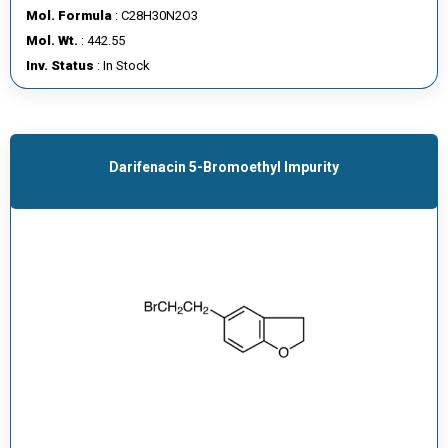
Mol. Formula
: C28H30N2O3
Mol. Wt.
: 442.55
Inv. Status
: In Stock
Darifenacin 5-Bromoethyl Impurity