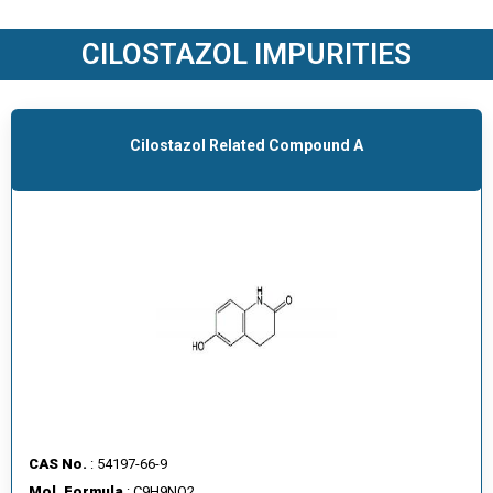
O
D
CILOSTAZOL IMPURITIES
U
C
T
S
Cilostazol Related Compound A
S
E
R
V
I
C
E
S
C
A
CAS No.
: 54197-66-9
R
Mol. Formula
: C9H9NO2