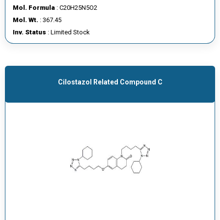
Mol. Formula
: C20H25N5O2
Mol. Wt.
: 367.45
Inv. Status
: Limited Stock
Cilostazol Related Compound C