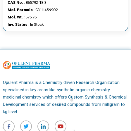
CAS No.
: 865792-18-3
Mol. Formula
: C31H45N9O2
Mol. Wt.
: 575.76
Inv. Status
: In Stock
Opulent Pharma is a Chemistry driven Research Organization
specialised in key areas like synthetic organic chemistry,
medicinal chemistry which offers Custom Synthesis & Chemical
Development services of desired compounds from milligram to
kg level.