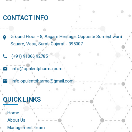
CONTACT INFO
Ground Floor - 8, Aagam Heritage, Opposite Someshwara
Square, Vesu, Surat, Gujarat - 395007
(+91) 91066 92785
info@opulentpharma.com
info.opulentpharma@gmail.com
QUICK LINKS
Home
About Us
Management Team