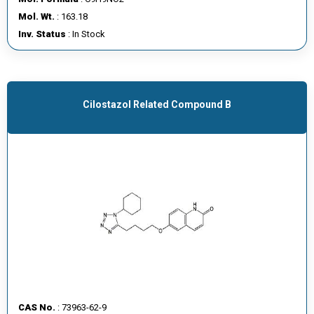
E
Mol. Wt.
: 163.18
E
Inv. Status
: In Stock
R
C
O
Cilostazol Related Compound B
N
T
A
C
T
U
S
CAS No.
: 73963-62-9