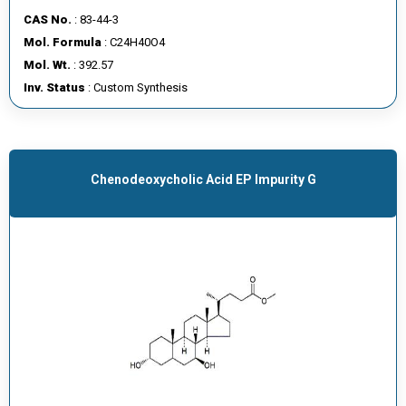
CAS No.
: 83-44-3
Mol. Formula
: C24H40O4
Mol. Wt.
: 392.57
Inv. Status
: Custom Synthesis
Chenodeoxycholic Acid EP Impurity G