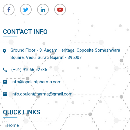
CONTACT INFO
Ground Floor - 8, Aagam Heritage, Opposite Someshwara
Square, Vesu, Surat, Gujarat - 395007
(+91) 91066 92785
info@opulentpharma.com
info.opulentpharma@gmail.com
QUICK LINKS
Home