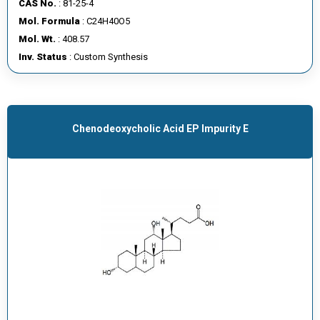
CAS No.
: 81-25-4
E
Mol. Formula
: C24H40O5
E
Mol. Wt.
: 408.57
R
Inv. Status
: Custom Synthesis
C
O
N
Chenodeoxycholic Acid EP Impurity E
T
A
C
T
U
S