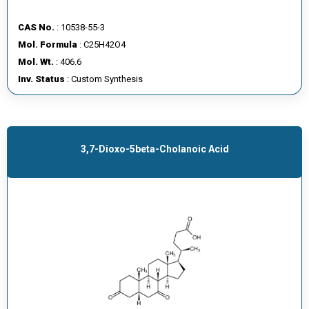
CAS No.
: 10538-55-3
Mol. Formula
: C25H42O4
Mol. Wt.
: 406.6
Inv. Status
: Custom Synthesis
3,7-Dioxo-5beta-Cholanoic Acid