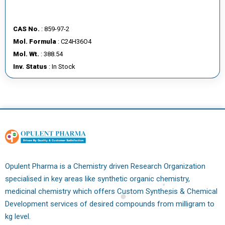
CAS No.
: 859-97-2
Mol. Formula
: C24H36O4
Mol. Wt.
: 388.54
Inv. Status
: In Stock
Opulent Pharma is a Chemistry driven Research Organization
specialised in key areas like synthetic organic chemistry,
medicinal chemistry which offers Custom Synthesis & Chemical
Development services of desired compounds from milligram to
kg level.