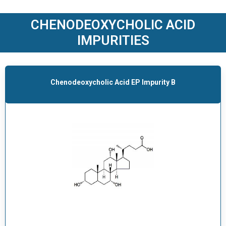
O
D
CHENODEOXYCHOLIC ACID
U
IMPURITIES
C
T
S
Chenodeoxycholic Acid EP Impurity B
S
E
R
V
I
C
E
S
C
A
R