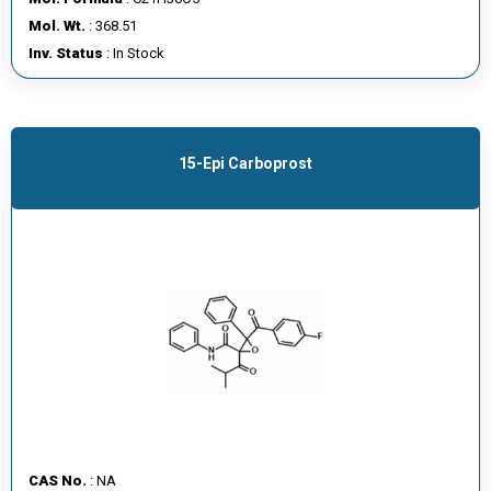
E
Mol. Wt.
: 368.51
E
Inv. Status
: In Stock
R
C
O
15-Epi Carboprost
N
T
A
C
T
U
S
CAS No.
: NA