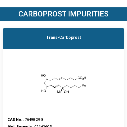
O
D
CARBOPROST IMPURITIES
U
C
T
S
Trans-Carboprost
S
E
R
V
I
C
E
S
C
A
CAS No.
: 76498-29-8
R
Mol. Formula
: C21H36O5