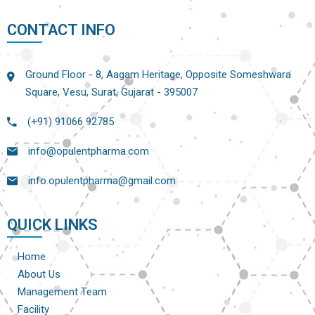
CONTACT INFO
Ground Floor - 8, Aagam Heritage, Opposite Someshwara
Square, Vesu, Surat, Gujarat - 395007
(+91) 91066 92785
info@opulentpharma.com
info.opulentpharma@gmail.com
QUICK LINKS
Home
About Us
Management Team
Facility