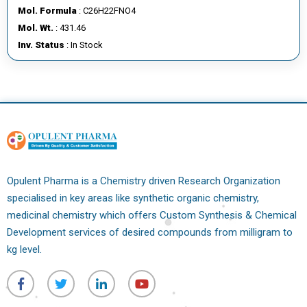
Mol. Formula
: C26H22FNO4
Mol. Wt.
: 431.46
Inv. Status
: In Stock
Opulent Pharma is a Chemistry driven Research Organization
specialised in key areas like synthetic organic chemistry,
medicinal chemistry which offers Custom Synthesis & Chemical
Development services of desired compounds from milligram to
kg level.