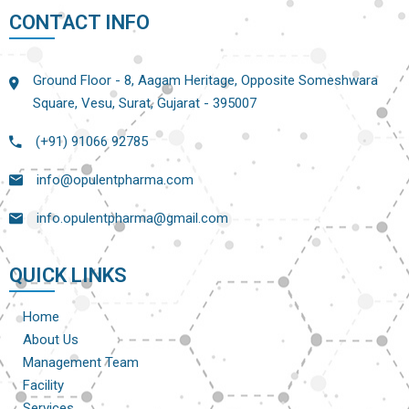
CONTACT INFO
Ground Floor - 8, Aagam Heritage, Opposite Someshwara
Square, Vesu, Surat, Gujarat - 395007
(+91) 91066 92785
info@opulentpharma.com
info.opulentpharma@gmail.com
QUICK LINKS
Home
About Us
Management Team
Facility
Services