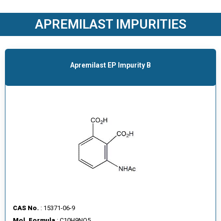
O
D
APREMILAST IMPURITIES
U
C
T
S
Apremilast EP Impurity B
S
E
R
V
I
C
E
S
C
A
CAS No.
: 15371-06-9
R
Mol. Formula
: C10H9NO5