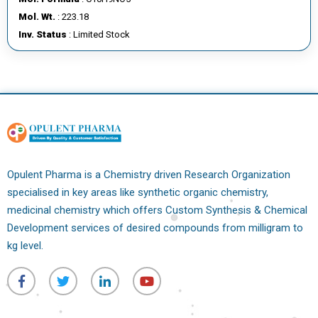
E
Mol. Wt.
: 223.18
E
Inv. Status
: Limited Stock
R
C
O
N
T
A
C
Opulent Pharma is a Chemistry driven Research Organization
T
specialised in key areas like synthetic organic chemistry,
U
medicinal chemistry which offers Custom Synthesis & Chemical
S
Development services of desired compounds from milligram to
kg level.