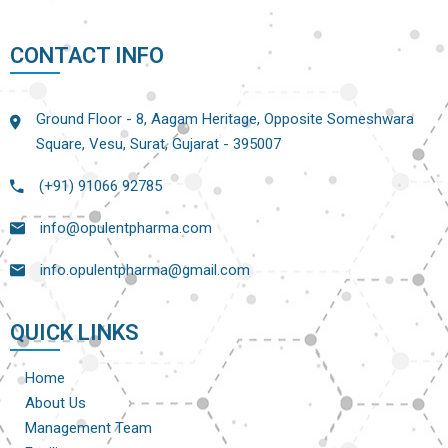
CONTACT INFO
Ground Floor - 8, Aagam Heritage, Opposite Someshwara
Square, Vesu, Surat, Gujarat - 395007
(+91) 91066 92785
info@opulentpharma.com
info.opulentpharma@gmail.com
QUICK LINKS
Home
About Us
Management Team