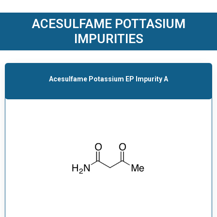
O
D
ACESULFAME POTTASIUM
U
IMPURITIES
C
T
S
Acesulfame Potassium EP Impurity A
S
E
R
V
I
C
E
S
C
A
R