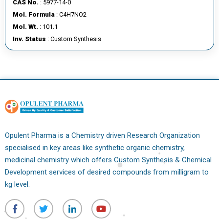
CAS No.
: 5977-14-0
E
Mol. Formula
: C4H7NO2
E
Mol. Wt.
: 101.1
R
Inv. Status
: Custom Synthesis
C
O
N
T
A
C
T
Opulent Pharma is a Chemistry driven Research Organization
U
specialised in key areas like synthetic organic chemistry,
S
medicinal chemistry which offers Custom Synthesis & Chemical
Development services of desired compounds from milligram to
kg level.